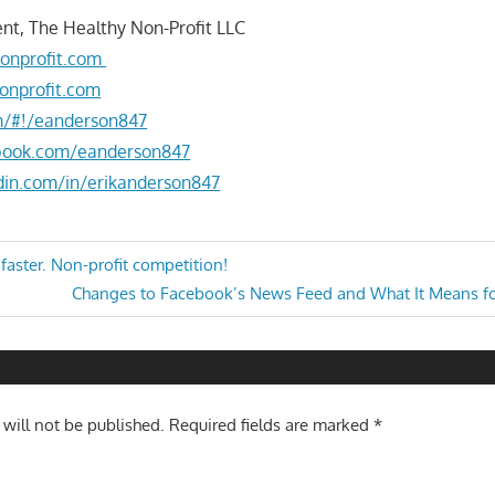
nt, The Healthy Non-Profit LLC
onprofit.com
onprofit.com
om/#!/eanderson847
book.com/eanderson847
din.com/in/erikanderson847
aster. Non-profit competition!
Next
Changes to Facebook’s News Feed and What It Means fo
n
Post:
 will not be published.
Required fields are marked
*