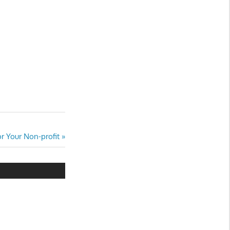
r Your Non-profit