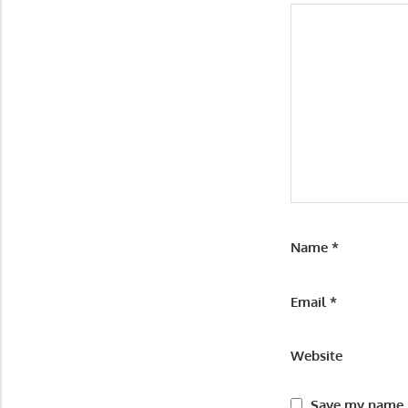
Name
*
Email
*
Website
Save my name, 