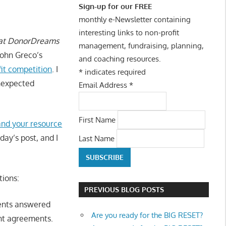
Sign-up for our FREE
monthly e-Newsletter containing
interesting links to non-profit
 at DonorDreams
management, fundraising, planning,
ohn Greco’s
and coaching resources.
fit competition
. I
*
indicates required
unexpected
Email Address
*
First Name
nd your resource
day’s post, and I
Last Name
tions:
PREVIOUS BLOG POSTS
dents answered
Are you ready for the BIG RESET?
ant agreements.