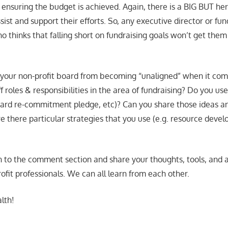
nsuring the budget is achieved. Again, there is a BIG BUT here
ssist and support their efforts. So, any executive director or fun
o thinks that falling short on fundraising goals won’t get them 
our non-profit board from becoming “unaligned” when it come
 roles & responsibilities in the area of fundraising? Do you use
oard re-commitment pledge, etc)? Can you share those ideas an
re there particular strategies that you use (e.g. resource deve
n to the comment section and share your thoughts, tools, and
ofit professionals. We can all learn from each other.
lth!