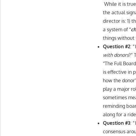
While it is tr
the actual sig
director is: 1)
a system of “
ch
things without 
Question #2
: “
with donors
?” 
“The Full Boar
is effective in
how the donor’
play a major ro
sometimes mean
reminding boar
along for a rid
Question #3
: “
consensus aroun