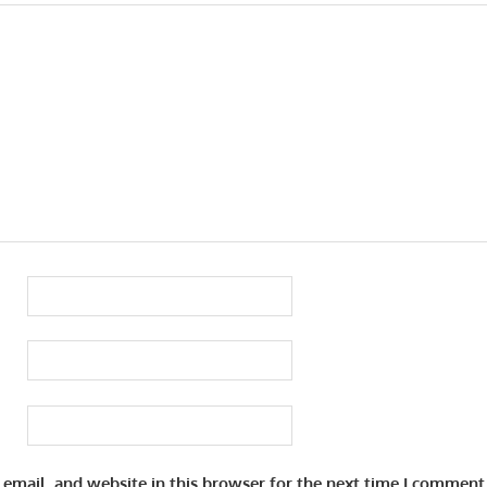
email, and website in this browser for the next time I comment