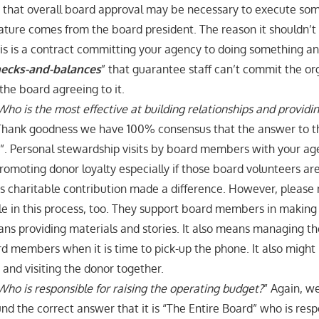
ue that overall board approval may be necessary to execute s
nature comes from the board president. The reason it shouldn’t
 this is a contract committing your agency to doing something and
ecks-and-balances
” that guarantee staff can’t commit the or
the board agreeing to it.
Who is the most effective at building relationships and provid
Thank goodness we have 100% consensus that the answer to thi
d”. Personal stewardship visits by board members with your ag
 promoting donor loyalty especially if those board volunteers ar
s charitable contribution made a difference. However, please n
le in this process, too. They support board members in making t
s providing materials and stories. It also means managing th
d members when it is time to pick-up the phone. It also migh
e and visiting the donor together.
Who is responsible for raising the operating budget?
” Again, w
d the correct answer that it is “The Entire Board” who is respo