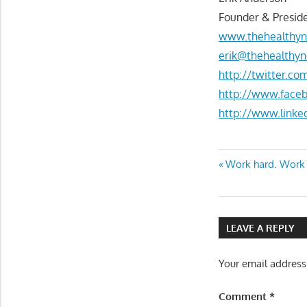
Founder & Preside
www.thehealthyn
erik@thehealthyn
http://twitter.c
http://www.face
http://www.linke
Post
Previous
Work hard. Work f
Post:
navigatio
LEAVE A REPLY
Your email address
Comment
*