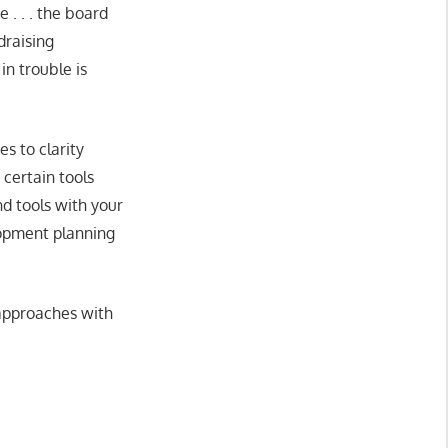
 . . . the board
draising
in trouble is
s to clarity
 certain tools
d tools with your
lopment planning
 approaches with