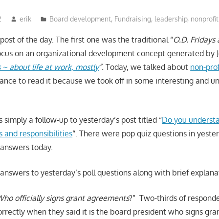
2
erik
Board development
,
Fundraising
,
leadership
,
nonprofit
post of the day. The first one was the traditional “
O.D. Fridays
cus on an organizational development concept generated by J
~ about life at work, mostly
”.
Today, we talked about
non-pro
ance to read it because we took off in some interesting and 
s simply a follow-up to yesterday’s post titled “
Do you understa
 and responsibilities
“. There were pop quiz questions in yester
 answers today.
answers to yesterday’s poll questions along with brief explana
ho officially signs grant agreements
?” Two-thirds of respon
orrectly when they said it is the board president who signs gr