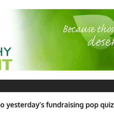
o yesterday’s fundraising pop quiz