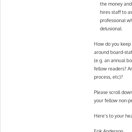
the money and e
hires staff to a
professional wh
delusional.
How do you keep y
around board-staff
(e.g. an annual b
fellow readers? A
process, etc)?
Please scroll dow
your fellow non-pr
Here’s to your hea
Erik Anderson