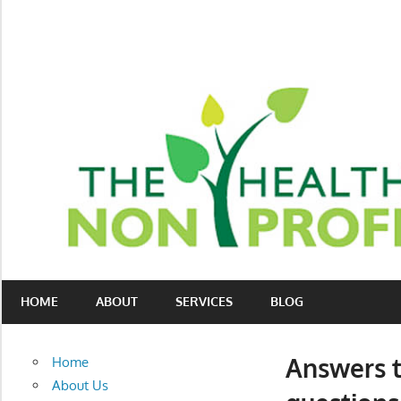
Skip
to
content
Nonprofit
The
consulting
HOME
ABOUT
SERVICES
BLOG
Healthy
for
fundraising
Non-
and
Answers t
Home
organizational
Profit
About Us