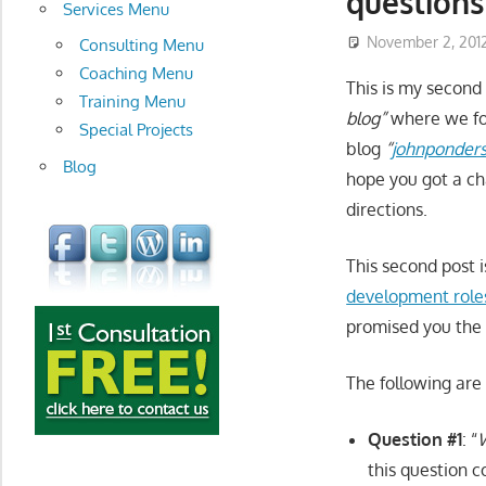
questions
development
Services Menu
November 2, 201
Consulting Menu
Coaching Menu
This is my second 
Training Menu
blog”
where we fo
Special Projects
blog
“
johnponders 
Blog
hope you got a ch
directions.
This second post i
development roles
promised you the
The following are 
Question #1
: “
W
this question c