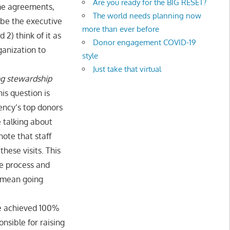
Are you ready for the BIG RESET?
ome agreements,
The world needs planning now
 be the executive
more than ever before
 2) think of it as
Donor engagement COVID-19
ganization to
style
Just take that virtual
ing stewardship
s question is
ency’s top donors
e talking about
ote that staff
hese visits. This
e process and
t mean going
e achieved 100%
nsible for raising