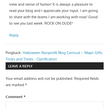
view and sense of humor! It is always a pleasure to
read your blog and I appreciate your input. I am going
to share with the teams I am working with now! Good
to see you last week. ROCK ON DUDE!
Reply
Pingback:
Halloween Nonprofit Blog Carnival – Major Gifts
Tricks and Treats - Clairification
LEAVE A REPLY
Your email address will not be published.
Required fields
are marked
*
Comment
*