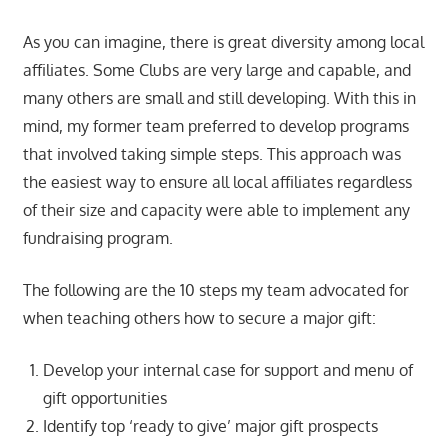
As you can imagine, there is great diversity among local
affiliates. Some Clubs are very large and capable, and
many others are small and still developing. With this in
mind, my former team preferred to develop programs
that involved taking simple steps. This approach was
the easiest way to ensure all local affiliates regardless
of their size and capacity were able to implement any
fundraising program.
The following are the 10 steps my team advocated for
when teaching others how to secure a major gift:
Develop your internal case for support and menu of
gift opportunities
Identify top ‘ready to give’ major gift prospects