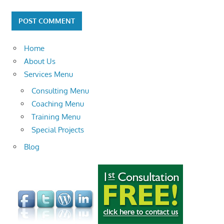
Home
About Us
Services Menu
Consulting Menu
Coaching Menu
Training Menu
Special Projects
Blog