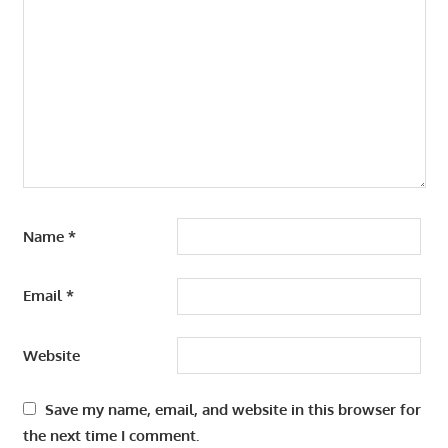
Name
*
Email
*
Website
Save my name, email, and website in this browser for
the next time I comment.