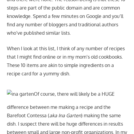
steps are part of the public domain and are common
knowledge. Spend a few minutes on Google and you’ll
find any number of bloggers and traditional authors
who’ve published similar lists.
When I look at this list, I think of any number of recipes
that I might find online or in my mom’s old cookbooks.
These 10 items are akin to simple ingredients on a
recipe card for a yummy dish.
Of course, there will likely be a HUGE
difference between me making a recipe and the
Barefoot Contessa (
aka Ina Garten
) making the same
dish. I suspect there will be huge differences in results
between small and large non-profit organizations. In my