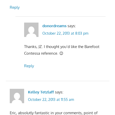
Reply
donordreams
says:
October 22, 2013 at 8:03 pm
Thanks, JZ. I thought you’d like the Barefoot
Contessa reference. 😉
Reply
Kelley Tetzlaff
says:
October 22, 2013 at 11:55 am
Eric, absolutly fantastic in your comments, point of