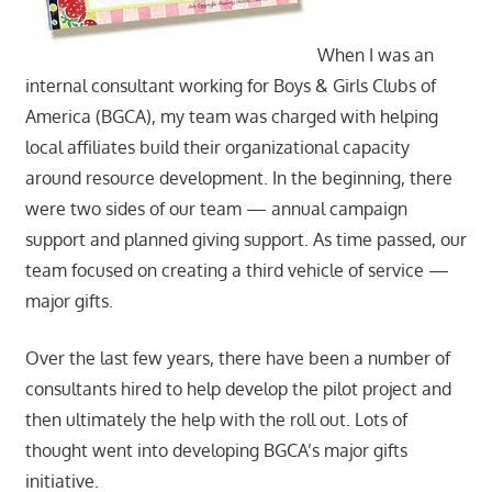
When I was an
internal consultant working for Boys & Girls Clubs of
America (BGCA), my team was charged with helping
local affiliates build their organizational capacity
around resource development. In the beginning, there
were two sides of our team — annual campaign
support and planned giving support. As time passed, our
team focused on creating a third vehicle of service —
major gifts.
Over the last few years, there have been a number of
consultants hired to help develop the pilot project and
then ultimately the help with the roll out. Lots of
thought went into developing BGCA’s major gifts
initiative.