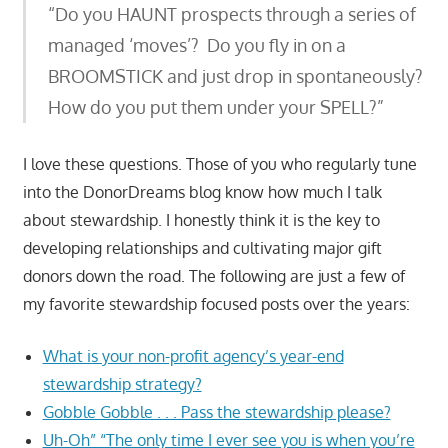
“Do you HAUNT prospects through a series of
managed ‘moves’? Do you fly in on a
BROOMSTICK and just drop in spontaneously?
How do you put them under your SPELL?”
I love these questions. Those of you who regularly tune
into the DonorDreams blog know how much I talk
about stewardship. I honestly think it is the key to
developing relationships and cultivating major gift
donors down the road. The following are just a few of
my favorite stewardship focused posts over the years:
What is your non-profit agency’s year-end
stewardship strategy?
Gobble Gobble . . . Pass the stewardship please?
Uh-Oh” “The only time I ever see you is when you’re