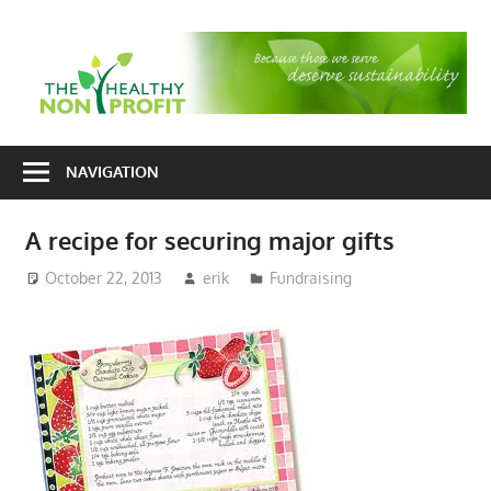
Skip
to
T
content
H
Nonprofit
N
consulting
NAVIGATION
P
for
fundraising
A recipe for securing major gifts
and
organizational
October 22, 2013
erik
Fundraising
development