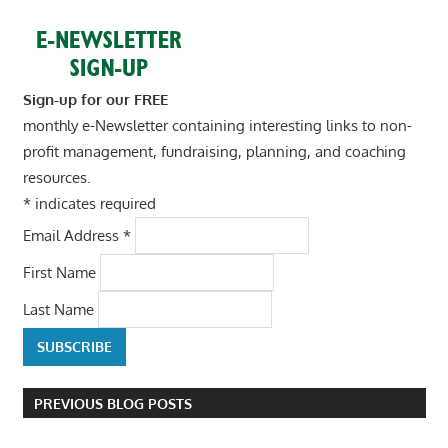
Sign-up for our FREE
monthly e-Newsletter containing interesting links to non-
profit management, fundraising, planning, and coaching
resources.
*
indicates required
Email Address
*
First Name
Last Name
PREVIOUS BLOG POSTS