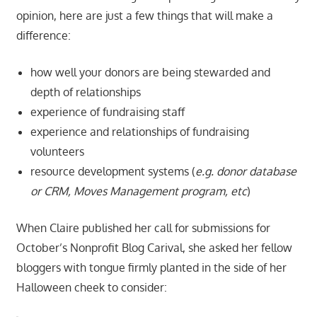
opinion, here are just a few things that will make a
difference:
how well your donors are being stewarded and
depth of relationships
experience of fundraising staff
experience and relationships of fundraising
volunteers
resource development systems (
e.g. donor database
or CRM, Moves Management program, etc
)
When Claire published her call for submissions for
October’s Nonprofit Blog Carival, she asked her fellow
bloggers with tongue firmly planted in the side of her
Halloween cheek to consider: