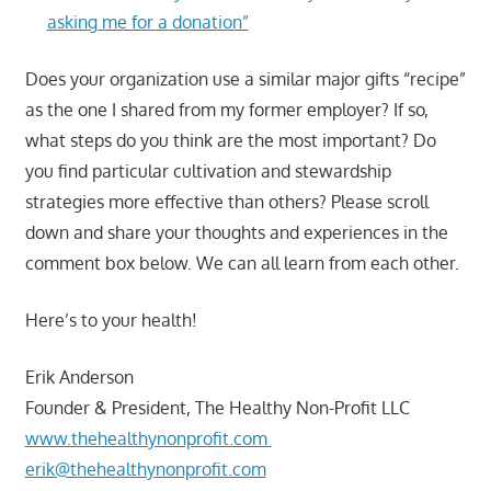
asking me for a donation”
Does your organization use a similar major gifts “recipe”
as the one I shared from my former employer? If so,
what steps do you think are the most important? Do
you find particular cultivation and stewardship
strategies more effective than others? Please scroll
down and share your thoughts and experiences in the
comment box below. We can all learn from each other.
Here’s to your health!
Erik Anderson
Founder & President, The Healthy Non-Profit LLC
www.thehealthynonprofit.com
erik@thehealthynonprofit.com