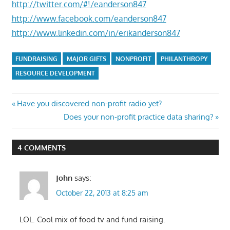
http://twitter.com/#!/eanderson847
http://www.facebook.com/eanderson847
http://www.linkedin.com/in/erikanderson847
FUNDRAISING
MAJOR GIFTS
NONPROFIT
PHILANTHROPY
RESOURCE DEVELOPMENT
Post
Previous
Have you discovered non-profit radio yet?
Post:
Next
Does your non-profit practice data sharing?
navigation
Post:
4 COMMENTS
John
says:
October 22, 2013 at 8:25 am
LOL. Cool mix of food tv and fund raising.