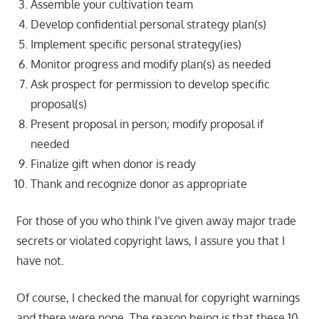
Assemble your cultivation team
Develop confidential personal strategy plan(s)
Implement specific personal strategy(ies)
Monitor progress and modify plan(s) as needed
Ask prospect for permission to develop specific
proposal(s)
Present proposal in person; modify proposal if
needed
Finalize gift when donor is ready
Thank and recognize donor as appropriate
For those of you who think I’ve given away major trade
secrets or violated copyright laws, I assure you that I
have not.
Of course, I checked the manual for copyright warnings
and there were none. The reason being is that these 10