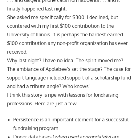
finally happened last night.
She asked me specifically for $300. I declined, but
countered with my first $100 contribution to the
University of Illinois. It is perhaps the hardest earned
$100 contribution any non-profit organization has ever
received.
Why last night? I have no idea. The spirit moved me?
The ambiance of Applebee’s set the stage? The case for
support language included support of a scholarship fund
and had a tribute angle? Who knows!
I think this story is ripe with lessons for fundraising
professions. Here are just a few
Persistence is an important element for a successful
fundraising program
Donor databases (
when used appropriately
) are