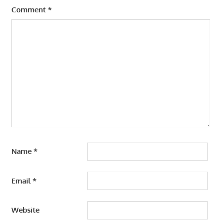
Comment
*
Name
*
Email
*
Website