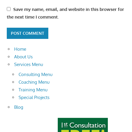
Save my name, email, and website in this browser for
the next time I comment.
Home
About Us
Services Menu
Consulting Menu
Coaching Menu
Training Menu
Special Projects
Blog