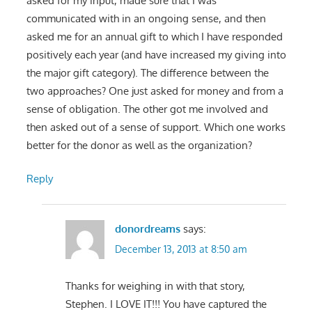
asked for my input, made sure that I was
communicated with in an ongoing sense, and then
asked me for an annual gift to which I have responded
positively each year (and have increased my giving into
the major gift category). The difference between the
two approaches? One just asked for money and from a
sense of obligation. The other got me involved and
then asked out of a sense of support. Which one works
better for the donor as well as the organization?
Reply
donordreams
says:
December 13, 2013 at 8:50 am
Thanks for weighing in with that story,
Stephen. I LOVE IT!!! You have captured the