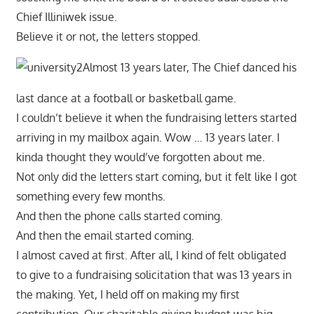
Chief Illiniwek issue.
Believe it or not, the letters stopped.
Almost 13 years later, The Chief danced his
last dance at a football or basketball game.
I couldn’t believe it when the fundraising letters started
arriving in my mailbox again. Wow … 13 years later. I
kinda thought they would’ve forgotten about me.
Not only did the letters start coming, but it felt like I got
something every few months.
And then the phone calls started coming.
And then the email started coming.
I almost caved at first. After all, I kind of felt obligated
to give to a fundraising solicitation that was 13 years in
the making. Yet, I held off on making my first
contribution. Our charitable giving budget was big