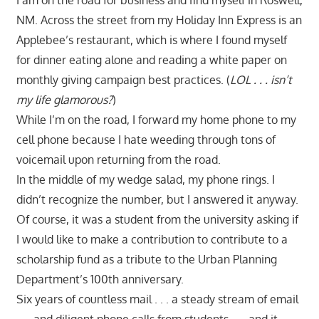
NM. Across the street from my Holiday Inn Express is an
Applebee’s restaurant, which is where I found myself
for dinner eating alone and reading a white paper on
monthly giving campaign best practices. (
LOL . . . isn’t
my life glamorous?
)
While I’m on the road, I forward my home phone to my
cell phone because I hate weeding through tons of
voicemail upon returning from the road.
In the middle of my wedge salad, my phone rings. I
didn’t recognize the number, but I answered it anyway.
Of course, it was a student from the university asking if
I would like to make a contribution to contribute to a
scholarship fund as a tribute to the Urban Planning
Department’s 100th anniversary.
Six years of countless mail . . . a steady stream of email
. . . and diligent phone calls from students . . . and it