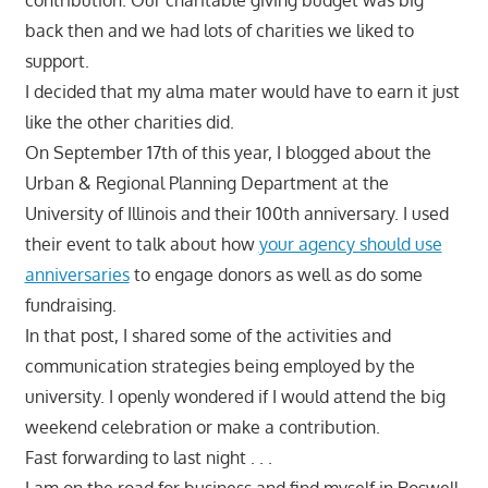
back then and we had lots of charities we liked to
support.
I decided that my alma mater would have to earn it just
like the other charities did.
On September 17th of this year, I blogged about the
Urban & Regional Planning Department at the
University of Illinois and their 100th anniversary. I used
their event to talk about how
your agency should use
anniversaries
to engage donors as well as do some
fundraising.
In that post, I shared some of the activities and
communication strategies being employed by the
university. I openly wondered if I would attend the big
weekend celebration or make a contribution.
Fast forwarding to last night . . .
I am on the road for business and find myself in Roswell,