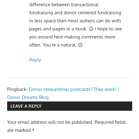
difference between transactional
fundraising and donor-centered fundraising
in less space than most authors can do with
pages and pages in a book. 😉 I hope to see
you around here making comments more
often. You’re a natural. 😉
Reply
Pingback:
Donor stewardship postcards? They work! |
Donor Dreams Blog
LEAVE A REPLY
Your email address will not be published.
Required fields
are marked
*