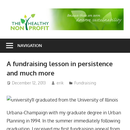
Skip
to
T
content
H
Nonprofit
N
consulting
NAVIGATION
P
for
fundraising
A fundraising lesson in persistence
and
and much more
organizational
development
December 12, 2013
erik
Fundraising
I graduated from the University of Illinois
Urbana-Champaign with my graduate degree in Urban
Planning in 1994. In the summer immediately following
graduation, I received my first fundraising appeal from