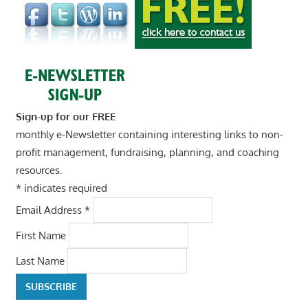
Sign-up for our FREE
monthly e-Newsletter containing interesting links to non-
profit management, fundraising, planning, and coaching
resources.
*
indicates required
Email Address
*
First Name
Last Name