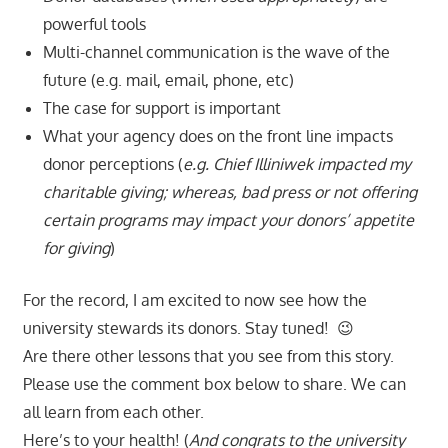
powerful tools
Multi-channel communication is the wave of the
future (e.g. mail, email, phone, etc)
The case for support is important
What your agency does on the front line impacts
donor perceptions (
e.g. Chief Illiniwek impacted my
charitable giving; whereas, bad press or not offering
certain programs may impact your donors’ appetite
for giving
)
For the record, I am excited to now see how the
university stewards its donors. Stay tuned! 😉
Are there other lessons that you see from this story.
Please use the comment box below to share. We can
all learn from each other.
Here’s to your health! (
And congrats to the university