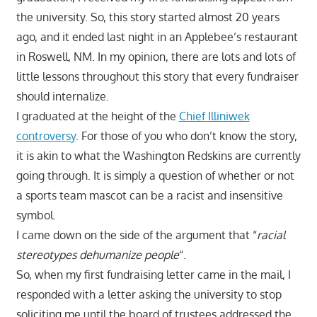
the university. So, this story started almost 20 years
ago, and it ended last night in an Applebee’s restaurant
in Roswell, NM. In my opinion, there are lots and lots of
little lessons throughout this story that every fundraiser
should internalize.
I graduated at the height of the
Chief Illiniwek
controversy
. For those of you who don’t know the story,
it is akin to what the Washington Redskins are currently
going through. It is simply a question of whether or not
a sports team mascot can be a racist and insensitive
symbol.
I came down on the side of the argument that “
racial
stereotypes dehumanize people
“.
So, when my first fundraising letter came in the mail, I
responded with a letter asking the university to stop
soliciting me until the board of trustees addressed the