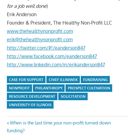
for a job well done
)
Erik Anderson
Founder & President, The Healthy Non-Profit LLC
www.thehealthynonprofit.com
erik@thehealthynonprofit.com
http://twitter.com/#!/eanderson847
http://www.facebook.com/eanderson847
http://www.linkedin.com/in/erikanderson847
CASE FOR SUPPORT
CHIEF ILLINIWEK
FUNDRAISING
NONPROFIT
PHILANTHROPY
PROSPECT CULTIVATION
RESOURCE DEVELOPMENT
SOLICITATION
UNIVERSITY OF ILLINOIS
Post
Previous
When is the last time your non-profit turned down
Post:
funding?