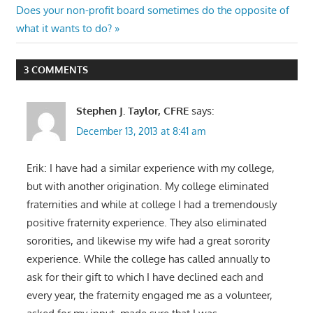
navigation
Next
Does your non-profit board sometimes do the opposite of
Post:
what it wants to do?
3 COMMENTS
Stephen J. Taylor, CFRE
says:
December 13, 2013 at 8:41 am
Erik: I have had a similar experience with my college,
but with another origination. My college eliminated
fraternities and while at college I had a tremendously
positive fraternity experience. They also eliminated
sororities, and likewise my wife had a great sorority
experience. While the college has called annually to
ask for their gift to which I have declined each and
every year, the fraternity engaged me as a volunteer,