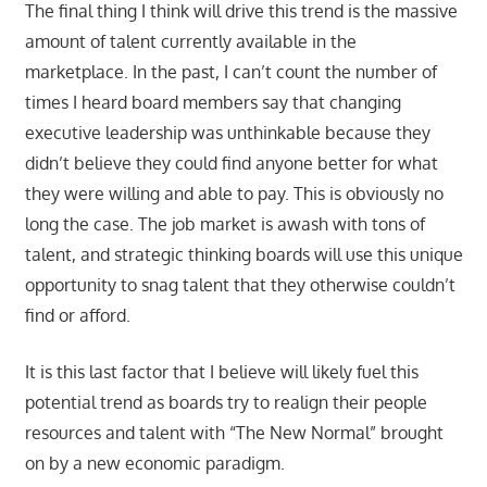
The final thing I think will drive this trend is the massive
amount of talent currently available in the
marketplace. In the past, I can’t count the number of
times I heard board members say that changing
executive leadership was unthinkable because they
didn’t believe they could find anyone better for what
they were willing and able to pay. This is obviously no
long the case. The job market is awash with tons of
talent, and strategic thinking boards will use this unique
opportunity to snag talent that they otherwise couldn’t
find or afford.
It is this last factor that I believe will likely fuel this
potential trend as boards try to realign their people
resources and talent with “The New Normal” brought
on by a new economic paradigm.