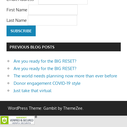
First Name
Last Name
PREVIOUS BLOG POSTS
Are you ready for the BIG RESET?
Are you ready for the BIG RESET?
The world needs planning now more than ever before
Donor engagement COVID-19 style
Just take that virtual
WordPress Theme: Gambit by ThemeZee.