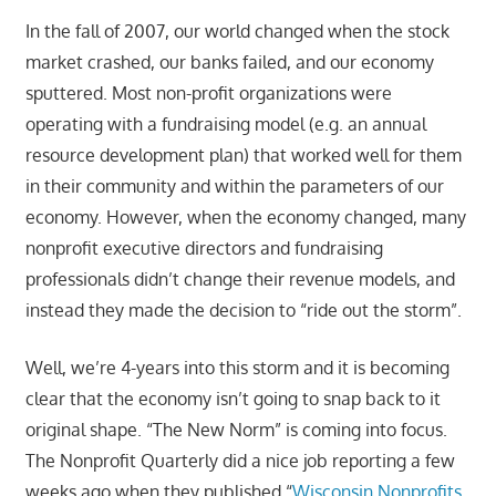
In the fall of 2007, our world changed when the stock
market crashed, our banks failed, and our economy
sputtered. Most non-profit organizations were
operating with a fundraising model (e.g. an annual
resource development plan) that worked well for them
in their community and within the parameters of our
economy. However, when the economy changed, many
nonprofit executive directors and fundraising
professionals didn’t change their revenue models, and
instead they made the decision to “ride out the storm”.
Well, we’re 4-years into this storm and it is becoming
clear that the economy isn’t going to snap back to it
original shape. “The New Norm” is coming into focus.
The Nonprofit Quarterly did a nice job reporting a few
weeks ago when they published “
Wisconsin Nonprofits