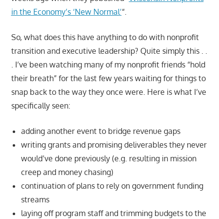
in the Economy’s ‘New Normal’
“.
So, what does this have anything to do with nonprofit
transition and executive leadership? Quite simply this . .
. I’ve been watching many of my nonprofit friends “hold
their breath” for the last few years waiting for things to
snap back to the way they once were. Here is what I’ve
specifically seen:
adding another event to bridge revenue gaps
writing grants and promising deliverables they never
would’ve done previously (e.g. resulting in mission
creep and money chasing)
continuation of plans to rely on government funding
streams
laying off program staff and trimming budgets to the