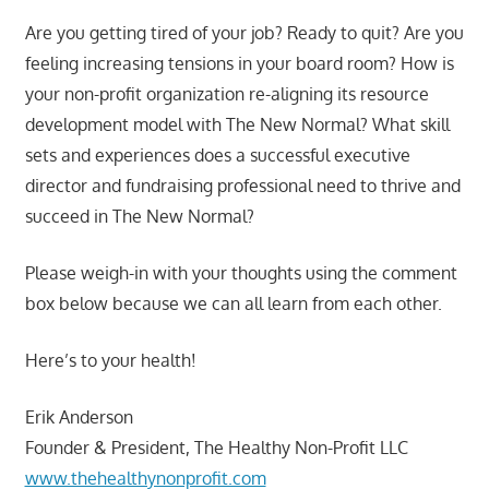
Are you getting tired of your job? Ready to quit? Are you
feeling increasing tensions in your board room? How is
your non-profit organization re-aligning its resource
development model with The New Normal? What skill
sets and experiences does a successful executive
director and fundraising professional need to thrive and
succeed in The New Normal?
Please weigh-in with your thoughts using the comment
box below because we can all learn from each other.
Here’s to your health!
Erik Anderson
Founder & President, The Healthy Non-Profit LLC
www.thehealthynonprofit.com