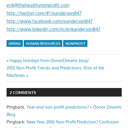
erik@thehealthynonprofit.com
http://twitter.com/#!/eanderson847
http://www.facebook.com/eanderson847
http://www.linkedin.com/in/erikanderson847
HIRING
HUMAN RESOURCES
NONPROFIT
Post
Previous
Happy holidays from DonorDreams blog!
Next
Post:
2012 Non-Profit Trends and Predictions: Rise of the
navigation
Post:
Machines
2 COMMENTS
Pingback:
Year-end non-profit predictions? « Donor Dreams
Blog
Pingback:
New Year 2016 Non-Profit Prediction? Confusion