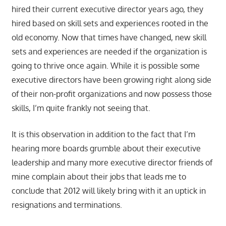
hired their current executive director years ago, they
hired based on skill sets and experiences rooted in the
old economy. Now that times have changed, new skill
sets and experiences are needed if the organization is
going to thrive once again. While it is possible some
executive directors have been growing right along side
of their non-profit organizations and now possess those
skills, I’m quite frankly not seeing that.
It is this observation in addition to the fact that I’m
hearing more boards grumble about their executive
leadership and many more executive director friends of
mine complain about their jobs that leads me to
conclude that 2012 will likely bring with it an uptick in
resignations and terminations.