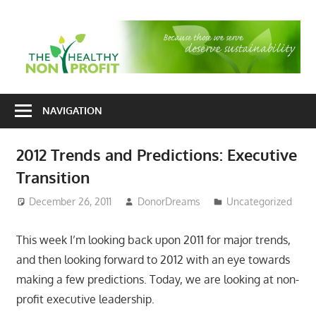
Skip
to
T
content
H
Nonprofit
N
consulting
NAVIGATION
P
for
fundraising
2012 Trends and Predictions: Executive
and
Transition
organizational
development
December 26, 2011
DonorDreams
Uncategorized
This week I’m looking back upon 2011 for major trends,
and then looking forward to 2012 with an eye towards
making a few predictions. Today, we are looking at non-
profit executive leadership.