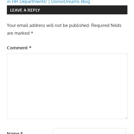
in HR Departments! | DonorDreams Blog
LEAVE A REPLY
Your email address will not be published.
Required fields
are marked
*
Comment
*
Name
*