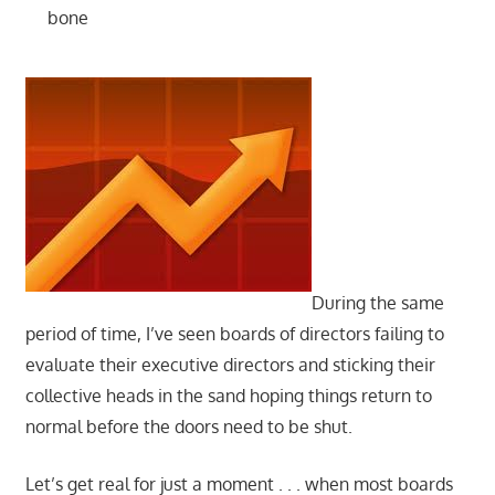
bone
During the same
period of time, I’ve seen boards of directors failing to
evaluate their executive directors and sticking their
collective heads in the sand hoping things return to
normal before the doors need to be shut.
Let’s get real for just a moment . . . when most boards