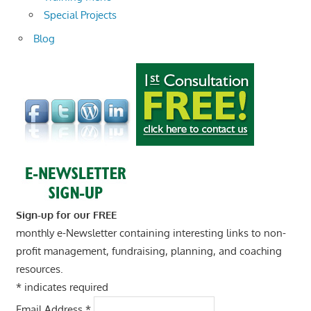
Special Projects
Blog
Sign-up for our FREE
monthly e-Newsletter containing interesting links to non-
profit management, fundraising, planning, and coaching
resources.
*
indicates required
Email Address
*