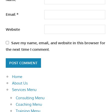
Email
*
Website
Save my name, email, and website in this browser for
the next time I comment.
Home
About Us
Services Menu
Consulting Menu
Coaching Menu
Training Menu