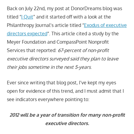
Back on July 22nd, my post at DonorDreams blog was
titled “
I Quit
” and it started off with a look at the
Philanthropy Journal’s article titled “
Exodus of executive
directors expected
“. This article cited a study by the
Meyer Foundation and CompassPoint Nonprofit
Services that reported:
67-percent of non-profit
executive directors surveyed said they plan to leave
their jobs sometime in the next 5-years
.
Ever since writing that blog post, I’ve kept my eyes
open for evidence of this trend, and I must admit that I
see indicators everywhere pointing to:
2012 will be a year of transition for many non-profit
executive directors.