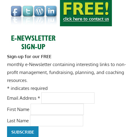
Sign-up for our FREE
monthly e-Newsletter containing interesting links to non-
profit management, fundraising, planning, and coaching
resources.
*
indicates required
Email Address
*
First Name
Last Name