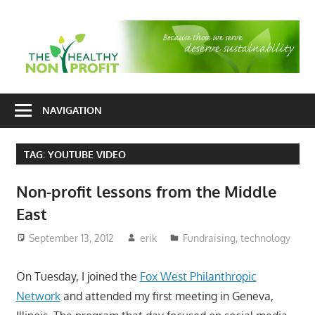
Skip
to
T
content
H
Nonprofit
N
consulting
NAVIGATION
P
for
fundraising
TAG:
YOUTUBE VIDEO
and
organizational
Non-profit lessons from the Middle
development
East
September 13, 2012
erik
Fundraising
,
technology
On Tuesday, I joined the
Fox West Philanthropic
Network
and attended my first meeting in Geneva,