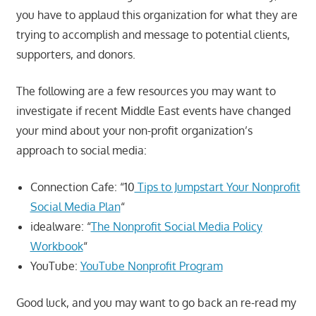
you have to applaud this organization for what they are
trying to accomplish and message to potential clients,
supporters, and donors.
The following are a few resources you may want to
investigate if recent Middle East events have changed
your mind about your non-profit organization’s
approach to social media:
Connection Cafe: “10
Tips to Jumpstart Your Nonprofit
Social Media Plan
“
idealware: “
The Nonprofit Social Media Policy
Workbook
“
YouTube:
YouTube Nonprofit Program
Good luck, and you may want to go back an re-read my