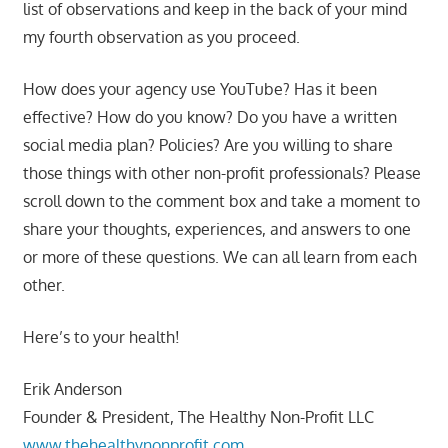
list of observations and keep in the back of your mind
my fourth observation as you proceed.
How does your agency use YouTube? Has it been
effective? How do you know? Do you have a written
social media plan? Policies? Are you willing to share
those things with other non-profit professionals? Please
scroll down to the comment box and take a moment to
share your thoughts, experiences, and answers to one
or more of these questions. We can all learn from each
other.
Here’s to your health!
Erik Anderson
Founder & President, The Healthy Non-Profit LLC
www.thehealthynonprofit.com