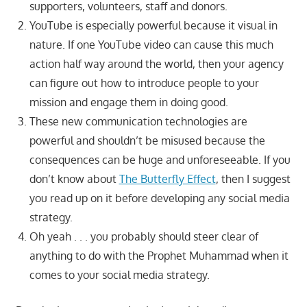
supporters, volunteers, staff and donors.
YouTube is especially powerful because it visual in
nature. If one YouTube video can cause this much
action half way around the world, then your agency
can figure out how to introduce people to your
mission and engage them in doing good.
These new communication technologies are
powerful and shouldn’t be misused because the
consequences can be huge and unforeseeable. If you
don’t know about
The Butterfly Effect
, then I suggest
you read up on it before developing any social media
strategy.
Oh yeah . . . you probably should steer clear of
anything to do with the Prophet Muhammad when it
comes to your social media strategy.