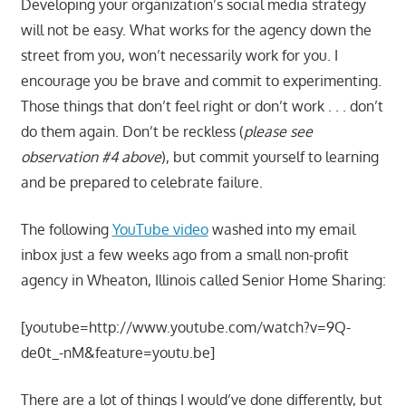
Developing your organization’s social media strategy
will not be easy. What works for the agency down the
street from you, won’t necessarily work for you. I
encourage you be brave and commit to experimenting.
Those things that don’t feel right or don’t work . . . don’t
do them again. Don’t be reckless (
please see
observation #4 above
), but commit yourself to learning
and be prepared to celebrate failure.
The following
YouTube video
washed into my email
inbox just a few weeks ago from a small non-profit
agency in Wheaton, Illinois called Senior Home Sharing:
[youtube=http://www.youtube.com/watch?v=9Q-
de0t_-nM&feature=youtu.be]
There are a lot of things I would’ve done differently, but