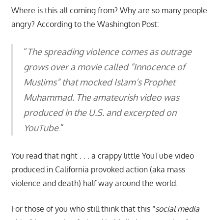
Where is this all coming from? Why are so many people
angry? According to the Washington Post:
“
The spreading violence comes as outrage
grows over a movie called “Innocence of
Muslims” that mocked Islam’s Prophet
Muhammad. The amateurish video was
produced in the U.S. and excerpted on
YouTube
.”
You read that right . . . a crappy little YouTube video
produced in California provoked action (aka mass
violence and death) half way around the world.
For those of you who still think that this “
social media