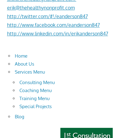
erik@thehealthynonprofit.com
http://twitter.com/#!/eanderson847
http://www.facebook.com/eanderson847
http://www.linkedin.com/in/erikanderson847
Home
About Us
Services Menu
Consulting Menu
Coaching Menu
Training Menu
Special Projects
Blog