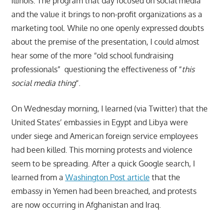
Illinois. The program that day focused on social media
and the value it brings to non-profit organizations as a
marketing tool. While no one openly expressed doubts
about the premise of the presentation, I could almost
hear some of the more “old school fundraising
professionals” questioning the effectiveness of “
this
social media thing
“.
On Wednesday morning, I learned (via Twitter) that the
United States’ embassies in Egypt and Libya were
under siege and American foreign service employees
had been killed. This morning protests and violence
seem to be spreading. After a quick Google search, I
learned from a
Washington Post article
that the
embassy in Yemen had been breached, and protests
are now occurring in Afghanistan and Iraq.