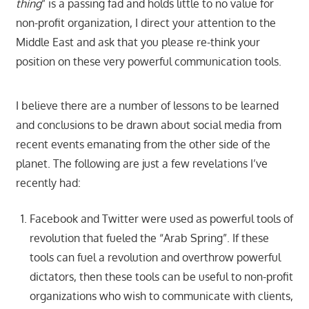
thing
” is a passing fad and holds little to no value for
non-profit organization, I direct your attention to the
Middle East and ask that you please re-think your
position on these very powerful communication tools.
I believe there are a number of lessons to be learned
and conclusions to be drawn about social media from
recent events emanating from the other side of the
planet. The following are just a few revelations I’ve
recently had:
Facebook and Twitter were used as powerful tools of
revolution that fueled the “Arab Spring”. If these
tools can fuel a revolution and overthrow powerful
dictators, then these tools can be useful to non-profit
organizations who wish to communicate with clients,