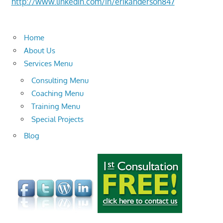
http://www.linkedin.com/in/erikanderson847
Home
About Us
Services Menu
Consulting Menu
Coaching Menu
Training Menu
Special Projects
Blog