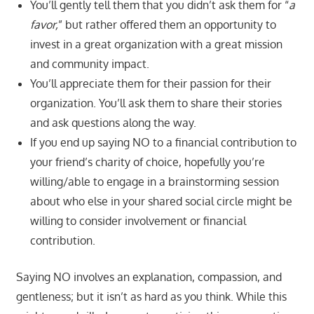
You’ll gently tell them that you didn’t ask them for “
a
favor,
” but rather offered them an opportunity to
invest in a great organization with a great mission
and community impact.
You’ll appreciate them for their passion for their
organization. You’ll ask them to share their stories
and ask questions along the way.
If you end up saying NO to a financial contribution to
your friend’s charity of choice, hopefully you’re
willing/able to engage in a brainstorming session
about who else in your shared social circle might be
willing to consider involvement or financial
contribution.
Saying NO involves an explanation, compassion, and
gentleness; but it isn’t as hard as you think. While this