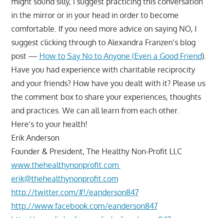
might sound silly, I suggest practicing this conversation
in the mirror or in your head in order to become
comfortable. If you need more advice on saying NO, I
suggest clicking through to Alexandra Franzen’s blog
post —
How to Say No to Anyone (Even a Good Friend
).
Have you had experience with charitable reciprocity
and your friends? How have you dealt with it? Please us
the comment box to share your experiences, thoughts
and practices. We can all learn from each other.
Here’s to your health!
Erik Anderson
Founder & President, The Healthy Non-Profit LLC
www.thehealthynonprofit.com
erik@thehealthynonprofit.com
http://twitter.com/#!/eanderson847
http://www.facebook.com/eanderson847