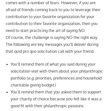
comes with a number of fears. However, if you are
afraid of friends coming back to you to leverage their
contribution to your favorite organization for your
contribution to their favorite organization, then you
need to start practicing the art of saying NO.
Of course, the challenge is saying NO the right way.
The following are key messages you’ll deliver during
that quid pro quo solicitation call with your friend:
You’ll remind them of what you said during your
solicitation visit with them about your philanthropic
portfolio (
e.g.
priorities, preferences and household
charitable giving budget
)
You’ll remind them that you asked them to support
your charity of choice because you felt like it was a
good fit with their philanthropic passions.