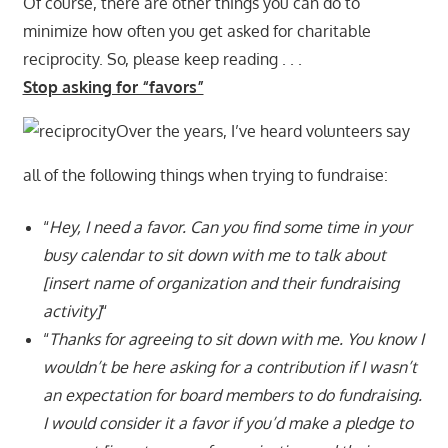
Of course, there are other things you can do to
minimize how often you get asked for charitable
reciprocity. So, please keep reading . . .
Stop asking for “favors”
Over the years, I’ve heard volunteers say
all of the following things when trying to fundraise:
“
Hey, I need a favor. Can you find some time in your
busy calendar to sit down with me to talk about
[insert name of organization and their fundraising
activity]
“
“
Thanks for agreeing to sit down with me. You know I
wouldn’t be here asking for a contribution if I wasn’t
an expectation for board members to do fundraising.
I would consider it a favor if you’d make a pledge to