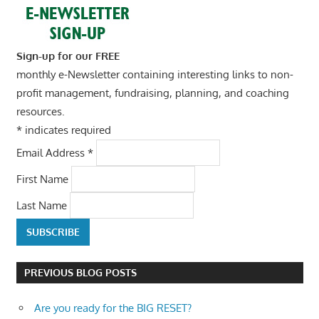
Sign-up for our FREE
monthly e-Newsletter containing interesting links to non-
profit management, fundraising, planning, and coaching
resources.
*
indicates required
Email Address
*
First Name
Last Name
PREVIOUS BLOG POSTS
Are you ready for the BIG RESET?