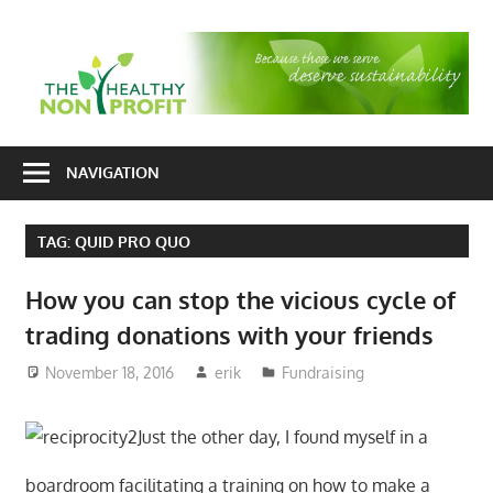
Skip
to
T
content
H
Nonprofit
N
consulting
NAVIGATION
P
for
fundraising
TAG:
QUID PRO QUO
and
organizational
How you can stop the vicious cycle of
development
trading donations with your friends
November 18, 2016
erik
Fundraising
Just the other day, I found myself in a
boardroom facilitating a training on how to make a