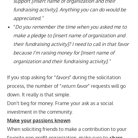
support [insert name of organization and their
fundraising activity]. Anything you can do would be
appreciated.”
“
Do you remember the time when you asked me to
make a pledge to [insert name of organization and
their fundraising activity]? I need to call in that favor
because I’m raising money for [insert name of
organization and their fundraising activity].”
If you stop asking for “
favors
” during the solicitation
process, the number of “
return favor
” requests will go
down. It really is that simple.
Don’t beg for money. Frame your ask as a social
investment in the community.
Make your passions known
When soliciting friends to make a contribution to your
favorite non-profit organization, make sure to
share