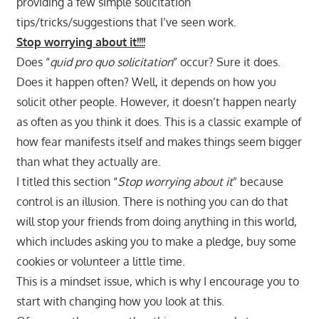
providing a few simple solicitation
tips/tricks/suggestions that I’ve seen work.
Stop worrying about it!!!!
Does “
quid pro quo solicitation
” occur? Sure it does.
Does it happen often? Well, it depends on how you
solicit other people. However, it doesn’t happen nearly
as often as you think it does. This is a classic example of
how fear manifests itself and makes things seem bigger
than what they actually are.
I titled this section “
Stop worrying about it
” because
control is an illusion. There is nothing you can do that
will stop your friends from doing anything in this world,
which includes asking you to make a pledge, buy some
cookies or volunteer a little time.
This is a mindset issue, which is why I encourage you to
start with changing how you look at this.