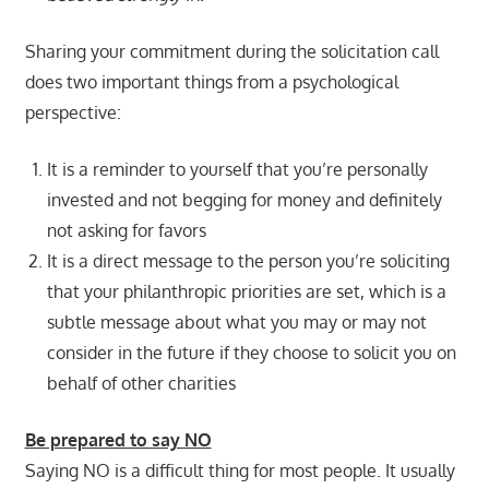
Sharing your commitment during the solicitation call
does two important things from a psychological
perspective:
It is a reminder to yourself that you’re personally
invested and not begging for money and definitely
not asking for favors
It is a direct message to the person you’re soliciting
that your philanthropic priorities are set, which is a
subtle message about what you may or may not
consider in the future if they choose to solicit you on
behalf of other charities
Be prepared to say NO
Saying NO is a difficult thing for most people. It usually