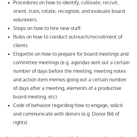
Procedures on how to identify, cultivate, recruit,
orient, train, rotate, recognize, and evaluate board
volunteers.
Steps on how to hire new staff.
Rules on how to conduct outreach/recruitment of
clients.
Etiquette on how to prepare for board meetings and
committee meetings (e.g. agendas sent out a certain
number of days before the meeting, meeting notes
and action item memos going out a certain number
of days after a meeting, elements of a productive
board meeting, etc)
Code of behavior regarding how to engage, solicit
and communicate with donors (e.g. Donor Bill of
rights)