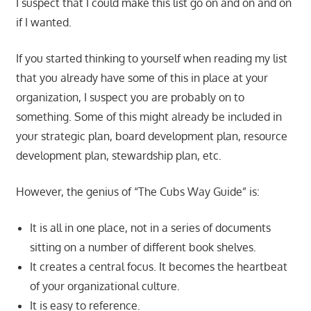
I suspect that I could make this list go on and on and on
if I wanted.
If you started thinking to yourself when reading my list
that you already have some of this in place at your
organization, I suspect you are probably on to
something. Some of this might already be included in
your strategic plan, board development plan, resource
development plan, stewardship plan, etc.
However, the genius of “The Cubs Way Guide” is:
It is all in one place, not in a series of documents
sitting on a number of different book shelves.
It creates a central focus. It becomes the heartbeat
of your organizational culture.
It is easy to reference.