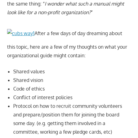
the same thing: “
I wonder what such a manual might
look like for a non-profit organization?
”
After a few days of day dreaming about
this topic, here are a few of my thoughts on what your
organizational guide might contain:
Shared values
Shared vision
Code of ethics
Conflict of interest policies
Protocol on how to recruit community volunteers
and prepare/position them for joining the board
some day. (e.g. getting them involved in a
committee, working a few pledge cards, etc)