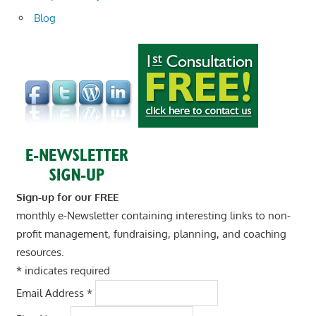
Blog
Sign-up for our FREE
monthly e-Newsletter containing interesting links to non-
profit management, fundraising, planning, and coaching
resources.
*
indicates required
Email Address
*