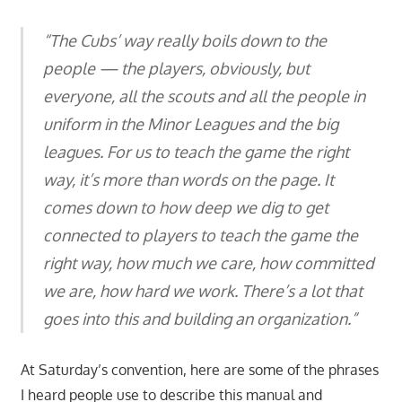
“The Cubs’ way really boils down to the
people — the players, obviously, but
everyone, all the scouts and all the people in
uniform in the Minor Leagues and the big
leagues. For us to teach the game the right
way, it’s more than words on the page. It
comes down to how deep we dig to get
connected to players to teach the game the
right way, how much we care, how committed
we are, how hard we work. There’s a lot that
goes into this and building an organization.”
At Saturday’s convention, here are some of the phrases
I heard people use to describe this manual and