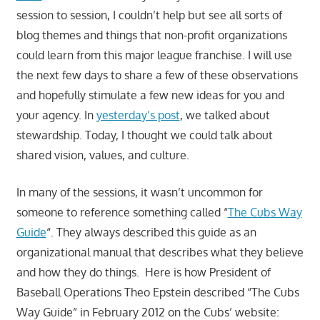
session to session, I couldn’t help but see all sorts of
blog themes and things that non-profit organizations
could learn from this major league franchise. I will use
the next few days to share a few of these observations
and hopefully stimulate a few new ideas for you and
your agency. In
yesterday’s post
, we talked about
stewardship. Today, I thought we could talk about
shared vision, values, and culture.
In many of the sessions, it wasn’t uncommon for
someone to reference something called “
The Cubs Way
Guide
“. They always described this guide as an
organizational manual that describes what they believe
and how they do things. Here is how President of
Baseball Operations Theo Epstein described “The Cubs
Way Guide” in February 2012 on the Cubs’ website: