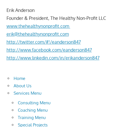
Erik Anderson
Founder & President, The Healthy Non-Profit LLC
www.thehealthynonprofit.com
erik@thehealthynonprofit.com
http://twitter.com/#!/eanderson847
http://www.facebook.com/eanderson847
http://www.linkedin.com/in/erikanderson847
Home
About Us
Services Menu
Consulting Menu
Coaching Menu
Training Menu
Special Projects