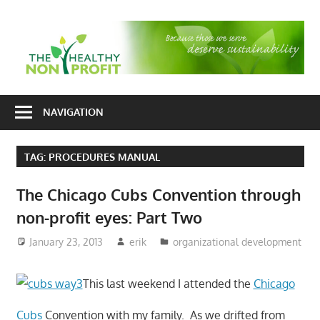
Skip
to
T
content
H
Nonprofit
N
consulting
NAVIGATION
P
for
fundraising
TAG:
PROCEDURES MANUAL
and
organizational
The Chicago Cubs Convention through
development
non-profit eyes: Part Two
January 23, 2013
erik
organizational development
This last weekend I attended the
Chicago
Cubs
Convention with my family. As we drifted from