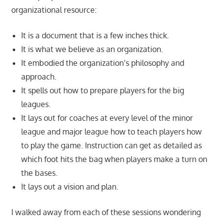
organizational resource:
It is a document that is a few inches thick.
It is what we believe as an organization.
It embodied the organization’s philosophy and
approach.
It spells out how to prepare players for the big
leagues.
It lays out for coaches at every level of the minor
league and major league how to teach players how
to play the game. Instruction can get as detailed as
which foot hits the bag when players make a turn on
the bases.
It lays out a vision and plan.
I walked away from each of these sessions wondering