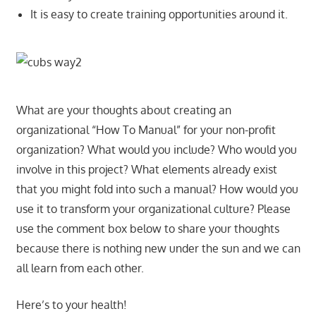
It is easy to create training opportunities around it.
What are your thoughts about creating an
organizational “How To Manual” for your non-profit
organization? What would you include? Who would you
involve in this project? What elements already exist
that you might fold into such a manual? How would you
use it to transform your organizational culture? Please
use the comment box below to share your thoughts
because there is nothing new under the sun and we can
all learn from each other.
Here’s to your health!