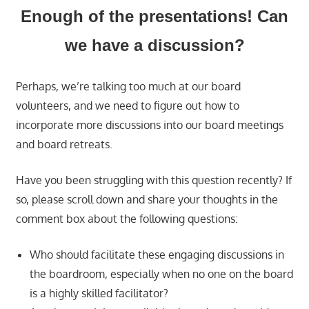
Enough of the presentations! Can
we have a discussion?
Perhaps, we’re talking too much at our board
volunteers, and we need to figure out how to
incorporate more discussions into our board meetings
and board retreats.
Have you been struggling with this question recently? If
so, please scroll down and share your thoughts in the
comment box about the following questions:
Who should facilitate these engaging discussions in
the boardroom, especially when no one on the board
is a highly skilled facilitator?