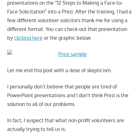
presentations on the “12 Steps to Making a Face-to-
Face Solicitation” into a Prezi. After the training, I had a
few different volunteer solicitors thank me for using a
different format. You can check-out that presentation
by
clicking here
or the graphic below.
Let me end this post with a dose of skepticism.
I personally don’t believe that people are tired of
PowerPoint presentations and I don’t think Prezi is the
solution to all of our problems.
In fact, I suspect that what non-profit volunteers are
actually trying to tell us is: