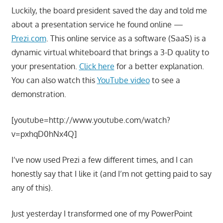
Luckily, the board president saved the day and told me
about a presentation service he found online —
Prezi.com
. This online service as a software (SaaS) is a
dynamic virtual whiteboard that brings a 3-D quality to
your presentation.
Click here
for a better explanation.
You can also watch this
YouTube video
to see a
demonstration.
[youtube=http://www.youtube.com/watch?
v=pxhqD0hNx4Q]
I’ve now used Prezi a few different times, and I can
honestly say that I like it (and I’m not getting paid to say
any of this).
Just yesterday I transformed one of my PowerPoint