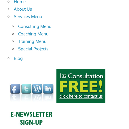
Home
About Us
Services Menu
Consulting Menu
Coaching Menu
Training Menu
Special Projects
Blog