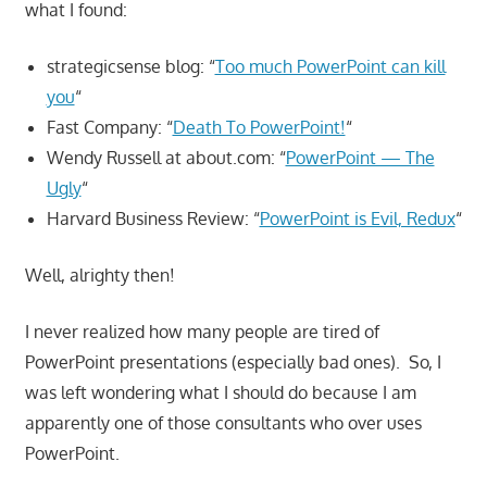
what I found:
strategicsense blog: “
Too much PowerPoint can kill
you
“
Fast Company: “
Death To PowerPoint!
“
Wendy Russell at about.com: “
PowerPoint — The
Ugly
“
Harvard Business Review: “
PowerPoint is Evil, Redux
“
Well, alrighty then!
I never realized how many people are tired of
PowerPoint presentations (especially bad ones). So, I
was left wondering what I should do because I am
apparently one of those consultants who over uses
PowerPoint.