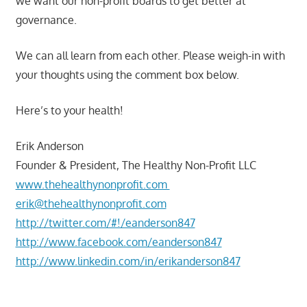
we want our non-profit boards to get better at
governance.
We can all learn from each other. Please weigh-in with
your thoughts using the comment box below.
Here’s to your health!
Erik Anderson
Founder & President, The Healthy Non-Profit LLC
www.thehealthynonprofit.com
erik@thehealthynonprofit.com
http://twitter.com/#!/eanderson847
http://www.facebook.com/eanderson847
http://www.linkedin.com/in/erikanderson847