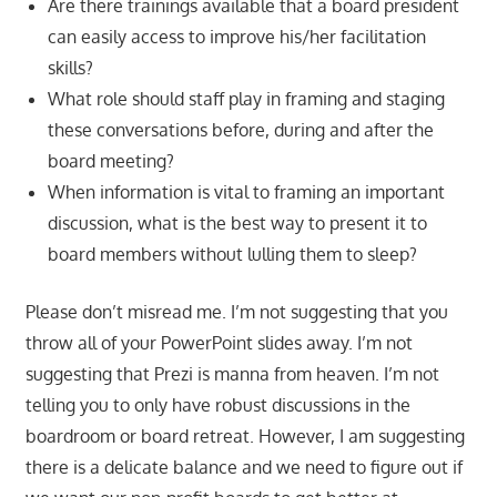
Are there trainings available that a board president
can easily access to improve his/her facilitation
skills?
What role should staff play in framing and staging
these conversations before, during and after the
board meeting?
When information is vital to framing an important
discussion, what is the best way to present it to
board members without lulling them to sleep?
Please don’t misread me. I’m not suggesting that you
throw all of your PowerPoint slides away. I’m not
suggesting that Prezi is manna from heaven. I’m not
telling you to only have robust discussions in the
boardroom or board retreat. However, I am suggesting
there is a delicate balance and we need to figure out if