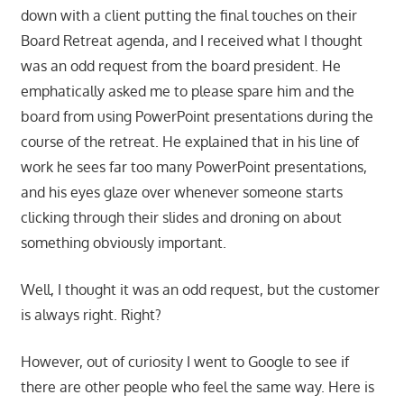
down with a client putting the final touches on their
Board Retreat agenda, and I received what I thought
was an odd request from the board president. He
emphatically asked me to please spare him and the
board from using PowerPoint presentations during the
course of the retreat. He explained that in his line of
work he sees far too many PowerPoint presentations,
and his eyes glaze over whenever someone starts
clicking through their slides and droning on about
something obviously important.
Well, I thought it was an odd request, but the customer
is always right. Right?
However, out of curiosity I went to Google to see if
there are other people who feel the same way. Here is