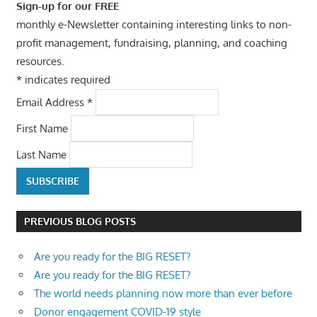
Sign-up for our FREE
monthly e-Newsletter containing interesting links to non-
profit management, fundraising, planning, and coaching
resources.
*
indicates required
Email Address
*
First Name
Last Name
PREVIOUS BLOG POSTS
Are you ready for the BIG RESET?
Are you ready for the BIG RESET?
The world needs planning now more than ever before
Donor engagement COVID-19 style