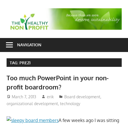
Skip
to
T
content
H
Nonprofit
N
consulting
NAVIGATION
P
for
fundraising
TAG:
PREZI
and
organizational
Too much PowerPoint in your non-
development
profit boardroom?
March 7, 2013
erik
Board development
,
organizational development
,
technology
A few weeks ago I was sitting