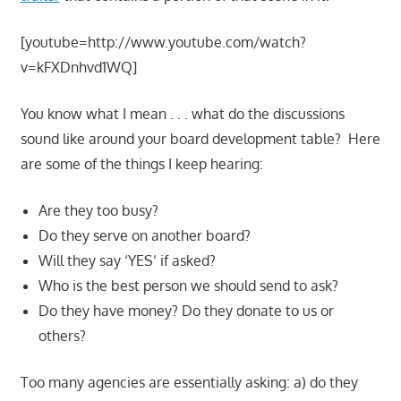
[youtube=http://www.youtube.com/watch?
v=kFXDnhvd1WQ]
You know what I mean . . . what do the discussions
sound like around your board development table? Here
are some of the things I keep hearing:
Are they too busy?
Do they serve on another board?
Will they say ‘YES’ if asked?
Who is the best person we should send to ask?
Do they have money? Do they donate to us or
others?
Too many agencies are essentially asking: a) do they