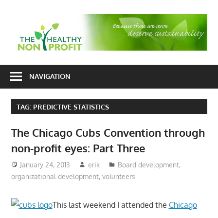
Skip
to
T
content
H
Nonprofit
N
consulting
NAVIGATION
P
for
fundraising
TAG:
PREDICTIVE STATISTICS
and
organizational
The Chicago Cubs Convention through
development
non-profit eyes: Part Three
January 24, 2013
erik
Board development
,
organizational development
,
volunteers
This last weekend I attended the
Chicago