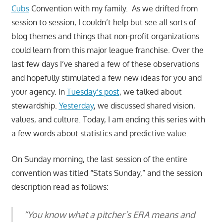
Cubs
Convention with my family. As we drifted from
session to session, I couldn’t help but see all sorts of
blog themes and things that non-profit organizations
could learn from this major league franchise. Over the
last few days I’ve shared a few of these observations
and hopefully stimulated a few new ideas for you and
your agency. In
Tuesday’s post
, we talked about
stewardship.
Yesterday
, we discussed shared vision,
values, and culture. Today, I am ending this series with
a few words about statistics and predictive value.
On Sunday morning, the last session of the entire
convention was titled “Stats Sunday,” and the session
description read as follows:
“You know what a pitcher’s ERA means and