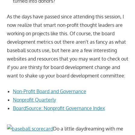
turned into donors?
As the days have passed since attending this session, I
now realize that smart non-profit thought leaders are
working on projects like this. Of course, the board
development metrics out there aren’t as fancy as what
baseball scouts use, but here are a few interesting
websites and resources that you may want to check out
if you are thirsty for board development change and
want to shake up your board development committee:
Non-Profit Board and Governance
Nonprofit Quarterly
BoardSource: Nonprofit Governance Index
Do a little daydreaming with me