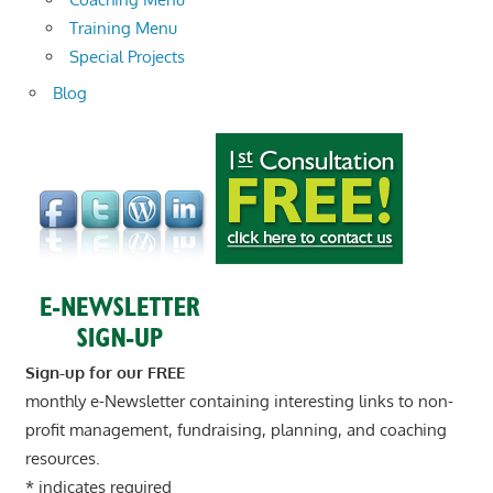
Training Menu
Special Projects
Blog
Sign-up for our FREE
monthly e-Newsletter containing interesting links to non-
profit management, fundraising, planning, and coaching
resources.
*
indicates required