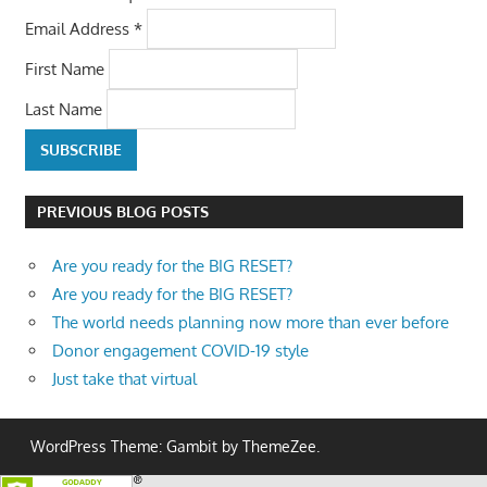
Email Address
*
First Name
Last Name
PREVIOUS BLOG POSTS
Are you ready for the BIG RESET?
Are you ready for the BIG RESET?
The world needs planning now more than ever before
Donor engagement COVID-19 style
Just take that virtual
WordPress Theme: Gambit by ThemeZee.