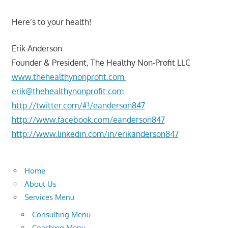
Here’s to your health!
Erik Anderson
Founder & President, The Healthy Non-Profit LLC
www.thehealthynonprofit.com
erik@thehealthynonprofit.com
http://twitter.com/#!/eanderson847
http://www.facebook.com/eanderson847
http://www.linkedin.com/in/erikanderson847
Home
About Us
Services Menu
Consulting Menu
Coaching Menu