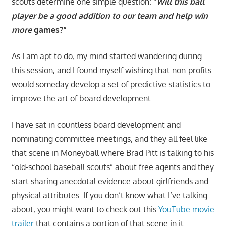
scouts determine one simple question: “
Will this ball
player be a good addition to our team and help win
more
games?”
As I am apt to do, my mind started wandering during
this session, and I found myself wishing that non-profits
would someday develop a set of predictive statistics to
improve the art of board development.
I have sat in countless board development and
nominating committee meetings, and they all feel like
that scene in Moneyball where Brad Pitt is talking to his
“old-school baseball scouts” about free agents and they
start sharing anecdotal evidence about girlfriends and
physical attributes. If you don’t know what I’ve talking
about, you might want to check out this
YouTube movie
trailer
that contains a portion of that scene in it.