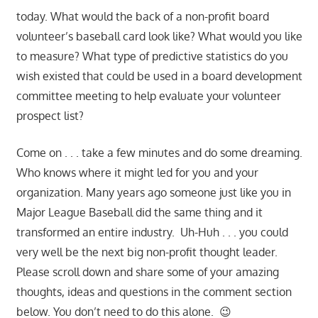
today. What would the back of a non-profit board
volunteer’s baseball card look like? What would you like
to measure? What type of predictive statistics do you
wish existed that could be used in a board development
committee meeting to help evaluate your volunteer
prospect list?
Come on . . . take a few minutes and do some dreaming.
Who knows where it might led for you and your
organization. Many years ago someone just like you in
Major League Baseball did the same thing and it
transformed an entire industry. Uh-Huh . . . you could
very well be the next big non-profit thought leader.
Please scroll down and share some of your amazing
thoughts, ideas and questions in the comment section
below. You don’t need to do this alone. 😉