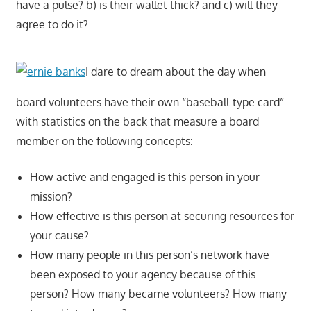
have a pulse? b) is their wallet thick? and c) will they
agree to do it?
I dare to dream about the day when
board volunteers have their own “baseball-type card”
with statistics on the back that measure a board
member on the following concepts:
How active and engaged is this person in your
mission?
How effective is this person at securing resources for
your cause?
How many people in this person’s network have
been exposed to your agency because of this
person? How many became volunteers? How many