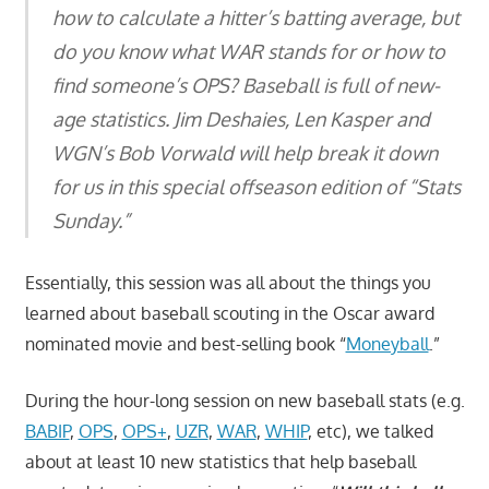
how to calculate a hitter’s batting average, but
do you know what WAR stands for or how to
find someone’s OPS? Baseball is full of new-
age statistics. Jim Deshaies, Len Kasper and
WGN’s Bob Vorwald will help break it down
for us in this special offseason edition of “Stats
Sunday.”
Essentially, this session was all about the things you
learned about baseball scouting in the Oscar award
nominated movie and best-selling book “
Moneyball
.”
During the hour-long session on new baseball stats (e.g.
BABIP
,
OPS
,
OPS+
,
UZR
,
WAR
,
WHIP
, etc), we talked
about at least 10 new statistics that help baseball