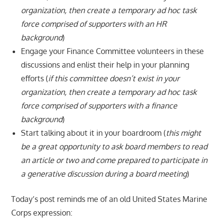
organization, then create a temporary ad hoc task
force comprised of supporters with an HR
background
)
Engage your Finance Committee volunteers in these
discussions and enlist their help in your planning
efforts (
if this committee doesn’t exist in your
organization, then create a temporary ad hoc task
force comprised of supporters with a finance
background
)
Start talking about it in your boardroom (
this might
be a great opportunity to ask board members to read
an article or two and come prepared to participate in
a generative discussion during a board meeting
)
Today’s post reminds me of an old United States Marine
Corps expression: