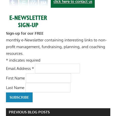
Sign-up for our FREE
monthly e-Newsletter containing interesting links to non-
profit management, fundraising, planning, and coaching
resources.
*
indicates required
Email Address
*
First Name
Last Name
PREVIOUS BLOG POSTS