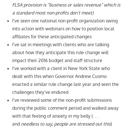
FLSA provision is “
business or sales revenue” which is
a standard most non-profits don’t meet
)
I’ve seen one national non-profit organization swing
into action with webinars on how to position local
affiliates for these anticipated changes
I’ve sat in meetings with clients who are talking
about how they anticipate this rule change will
impact their 2016 budget and staff structure
I’ve worked with a client in New York State who
dealt with this when Governor Andrew Cuomo
enacted a similar rule change last year and seen the
challenges they’ve endured
I’ve reviewed some of the non-profit submissions
during the public comment period and walked away
with that feeling of anxiety in my belly (. . .
and
needless to say,
people are stressed out this
)