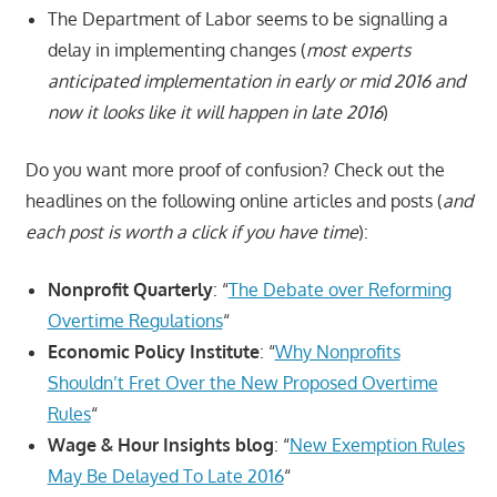
The Department of Labor seems to be signalling a
delay in implementing changes (
most experts
anticipated implementation in early or mid 2016 and
now it looks like it will happen in late 2016
)
Do you want more proof of confusion? Check out the
headlines on the following online articles and posts (
and
each post is worth a click if you have time
):
Nonprofit Quarterly
: “
The Debate over Reforming
Overtime Regulations
“
Economic Policy Institute
: “
Why Nonprofits
Shouldn’t Fret Over the New Proposed Overtime
Rules
“
Wage & Hour Insights blog
: “
New Exemption Rules
May Be Delayed To Late 2016
“