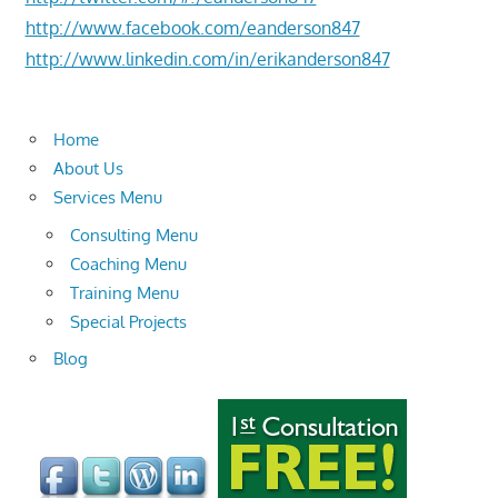
http://www.facebook.com/eanderson847
http://www.linkedin.com/in/erikanderson847
Home
About Us
Services Menu
Consulting Menu
Coaching Menu
Training Menu
Special Projects
Blog