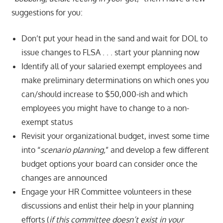
suggestions for you:
Don’t put your head in the sand and wait for DOL to
issue changes to FLSA . . . start your planning now
Identify all of your salaried exempt employees and
make preliminary determinations on which ones you
can/should increase to $50,000-ish and which
employees you might have to change to a non-
exempt status
Revisit your organizational budget, invest some time
into “
scenario planning,
” and develop a few different
budget options your board can consider once the
changes are announced
Engage your HR Committee volunteers in these
discussions and enlist their help in your planning
efforts (
if this committee doesn’t exist in your