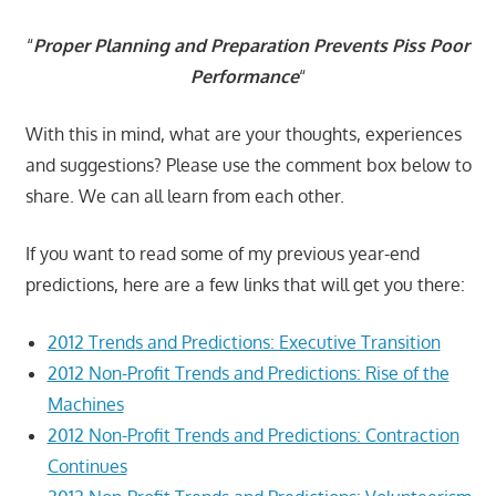
“
Proper Planning and Preparation Prevents Piss Poor
Performance
“
With this in mind, what are your thoughts, experiences
and suggestions? Please use the comment box below to
share. We can all learn from each other.
If you want to read some of my previous year-end
predictions, here are a few links that will get you there:
2012 Trends and Predictions: Executive Transition
2012 Non-Profit Trends and Predictions: Rise of the
Machines
2012 Non-Profit Trends and Predictions: Contraction
Continues