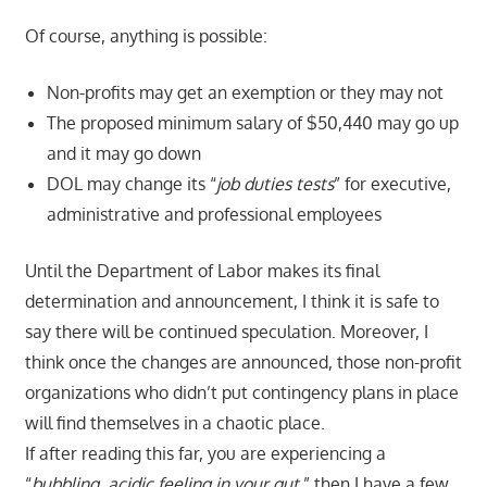
Of course, anything is possible:
Non-profits may get an exemption or they may not
The proposed minimum salary of $50,440 may go up
and it may go down
DOL may change its “
job duties tests
” for executive,
administrative and professional employees
Until the Department of Labor makes its final
determination and announcement, I think it is safe to
say there will be continued speculation. Moreover, I
think once the changes are announced, those non-profit
organizations who didn’t put contingency plans in place
will find themselves in a chaotic place.
If after reading this far, you are experiencing a
“
bubbling, acidic feeling in your gut
,” then I have a few