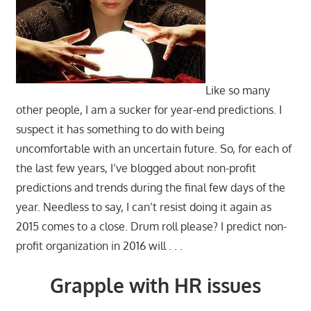
Like so many
other people, I am a sucker for year-end predictions. I
suspect it has something to do with being
uncomfortable with an uncertain future. So, for each of
the last few years, I’ve blogged about non-profit
predictions and trends during the final few days of the
year. Needless to say, I can’t resist doing it again as
2015 comes to a close. Drum roll please? I predict non-
profit organization in 2016 will . . .
Grapple with HR issues