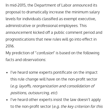
In mid-2015, the Department of Labor announced its
proposal to dramatically increase the minimum salary
levels for individuals classified as exempt executive,
administrative or professional employees. This
announcement kicked off a public comment period and
prognostications that new rules will go into effect in
2016.
My prediction of “
confusion
” is based on the following
facts and observations:
I’ve heard some experts pontificate on the impact
this rule change will have on the non-profit sector
(
e.g. layoffs, reorganization and consolidation of
positions, outsourcing, etc
)
I’ve heard other experts insist the law doesn’t apply
to the non-profit sector (
e.g. the key criterion for this