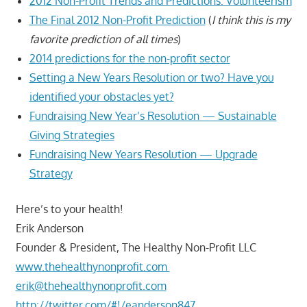
2012 Non-Profit Trends and Predictions: Volunteerism
The Final 2012 Non-Profit Prediction
(
I think this is my
favorite prediction of all times
)
2014 predictions for the non-profit sector
Setting a New Years Resolution or two? Have you
identified your obstacles yet?
Fundraising New Year’s Resolution — Sustainable
Giving Strategies
Fundraising New Years Resolution — Upgrade
Strategy
Here’s to your health!
Erik Anderson
Founder & President, The Healthy Non-Profit LLC
www.thehealthynonprofit.com
erik@thehealthynonprofit.com
http://twitter.com/#!/eanderson847