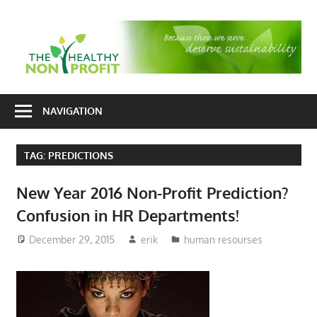
Skip
to
T
content
H
Nonprofit
N
consulting
NAVIGATION
P
for
fundraising
TAG:
PREDICTIONS
and
organizational
New Year 2016 Non-Profit Prediction?
development
Confusion in HR Departments!
December 29, 2015
erik
human resourses