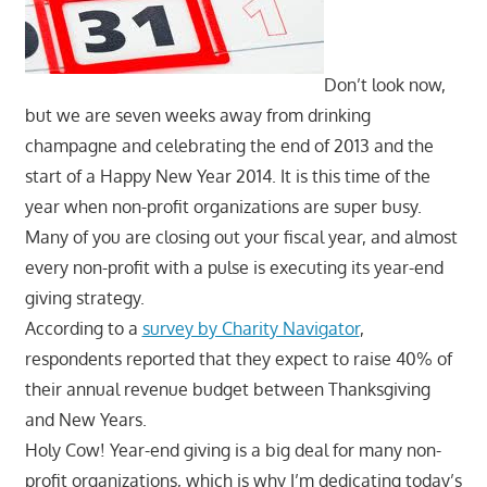
Don’t look now,
but we are seven weeks away from drinking
champagne and celebrating the end of 2013 and the
start of a Happy New Year 2014. It is this time of the
year when non-profit organizations are super busy.
Many of you are closing out your fiscal year, and almost
every non-profit with a pulse is executing its year-end
giving strategy.
According to a
survey by Charity Navigator
,
respondents reported that they expect to raise 40% of
their annual revenue budget between Thanksgiving
and New Years.
Holy Cow! Year-end giving is a big deal for many non-
profit organizations, which is why I’m dedicating today’s