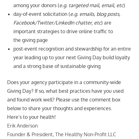
among your donors (
e.g. targeted mail, email, etc
)
day-of-event solicitation (
e.g. emails, blog posts,
Facebook/Twitter/LinkedIn chatter, etc
) are
important strategies to drive online traffic to
the giving page
post-event recognition and stewardship for an entire
year leading up to your next Giving Day build loyalty
and a strong base of sustainable giving
Does your agency participate in a community-wide
Giving Day? If so, what best practices have you used
and found work well? Please use the comment box
below to share your thoughts and experiences.
Here’s to your health!
Erik Anderson
Founder & President, The Healthy Non-Profit LLC