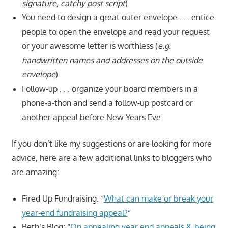
signature, catchy post script
)
You need to design a great outer envelope . . . entice
people to open the envelope and read your request
or your awesome letter is worthless (
e.g.
handwritten names and addresses on the outside
envelope
)
Follow-up . . . organize your board members in a
phone-a-thon and send a follow-up postcard or
another appeal before New Years Eve
If you don’t like my suggestions or are looking for more
advice, here are a few additional links to bloggers who
are amazing:
Fired Up Fundraising: “
What can make or break your
year-end fundraising appeal?
“
Beth’s Blog: “
On appealing year end appeals & being