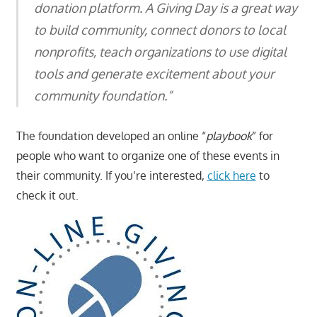
donation platform. A Giving Day is a great way
to build community, connect donors to local
nonprofits, teach organizations to use digital
tools and generate excitement about your
community foundation.”
The foundation developed an online “
playbook
” for
people who want to organize one of these events in
their community. If you’re interested,
click here
to
check it out.