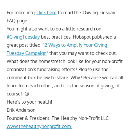
For more info,
click here
to read the #GivingTuesday
FAQ page.
You might also want to do a little research on
#GivingTuesday
best practices. Hubspot published a
great post titled “
12 Ways to Amplify Your Giving
Tuesday Campaign
” that you may want to check out.
What does the homestretch look like for your non-profit
organization’s fundraising efforts? Please use the
comment box below to share. Why? Because we can all
learn from each other, and it is the season of giving, of
course! 😉
Here’s to your health!
Erik Anderson
Founder & President, The Healthy Non-Profit LLC
www.thehealthynonprofit.com