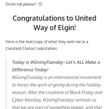
Drum roll please? 🙂
Congratulations to United
Way of Elgin!
Here is the text/copy of what they sent me in a
Constant Contact solicitation:
Today is #GivingTuesday–Let’s ALL Make a
Difference Today!
#GivingTuesday is an international movement
to honor the spirit of giving during the holiday
season. After the craziness of Black Friday and
Cyber Monday, #GivingTuesday reminds us
that we are part of something bigger, and that