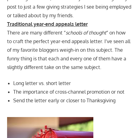
post to just a few giving strategies I see being employed
or talked about by my friends.
Traditional year-end appeals letter
There are many different “
schools of thought
” on how
to craft the perfect year-end appeals letter. I’ve seen all
of my favorite bloggers weigh-in on this subject. The
funny thing is that each and every one of them have a
slightly different take on the same subject.
Long letter vs. short letter
The importance of cross-channel promotion or not
Send the letter early or closer to Thanksgiving