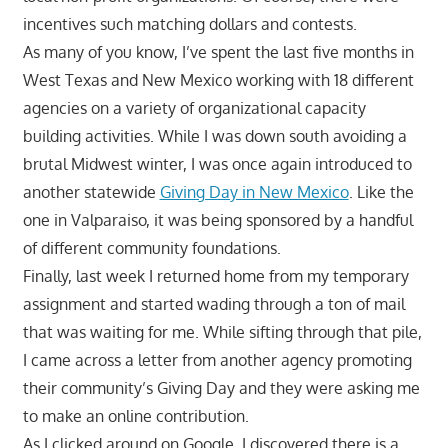
incentives such matching dollars and contests.
As many of you know, I’ve spent the last five months in
West Texas and New Mexico working with 18 different
agencies on a variety of organizational capacity
building activities. While I was down south avoiding a
brutal Midwest winter, I was once again introduced to
another statewide
Giving Day in New Mexico
. Like the
one in Valparaiso, it was being sponsored by a handful
of different community foundations.
Finally, last week I returned home from my temporary
assignment and started wading through a ton of mail
that was waiting for me. While sifting through that pile,
I came across a letter from another agency promoting
their community’s Giving Day and they were asking me
to make an online contribution.
As I clicked around on Google, I discovered there is a