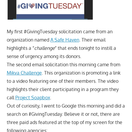
My first #GivingTuesday solicitation came from an
organization named
A Safe Haven
. Their email
highlights a “
challenge
” that ends tonight to instill a
sense of urgency among its donors.
The second email solicitation this morning came from
Mikva Challenge
. This organization is promoting a link
to a video featuring one of their members. The video
highlights their client participating in a program they
call
Project Soapbox
.
Out of curiosity, I went to Google this morning and did a
search on #GivingTuesday. Believe it or not, there are
three paid ads featured at the top of my screen for the
following agencies: