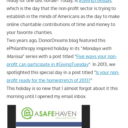
ready for one last hurdle? Today, is
#GivingTuesday
,
which is the day that the non-profit sector is trying to
establish in the minds of Americans as the day to make
online charitable contributions of time and money to
your favorite charities.
Two years ago, DonorDreams blog featured this
ePhilanthropy inspired holiday in its “
Mondays with
Marissa
” series with a post titled “
Five ways your non-
profit can participate in #GivingTuesday
“. In 2013, we
spotlighted this special day in a post titled “
Is your non-
profit ready for the homestretch of 2013?
”
This holiday is so new that I almost forgot about it this
morning until I opened my email inbox.