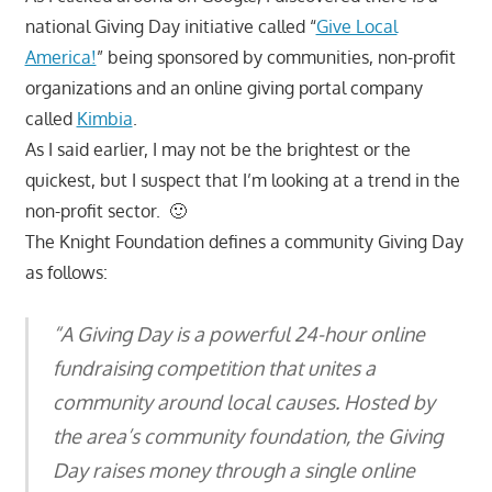
national Giving Day initiative called “
Give Local
America!
” being sponsored by communities, non-profit
organizations and an online giving portal company
called
Kimbia
.
As I said earlier, I may not be the brightest or the
quickest, but I suspect that I’m looking at a trend in the
non-profit sector. 🙂
The Knight Foundation defines a community Giving Day
as follows:
“A Giving Day is a powerful 24-hour online
fundraising competition that unites a
community around local causes. Hosted by
the area’s community foundation, the Giving
Day raises money through a single online