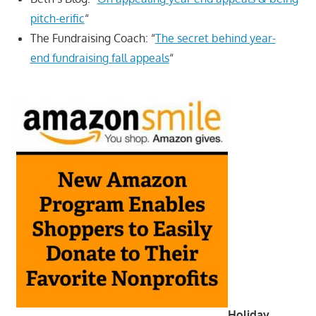
pitch-erific
“
The Fundraising Coach: “
The secret behind year-
end fundraising fall appeals
“
Holiday