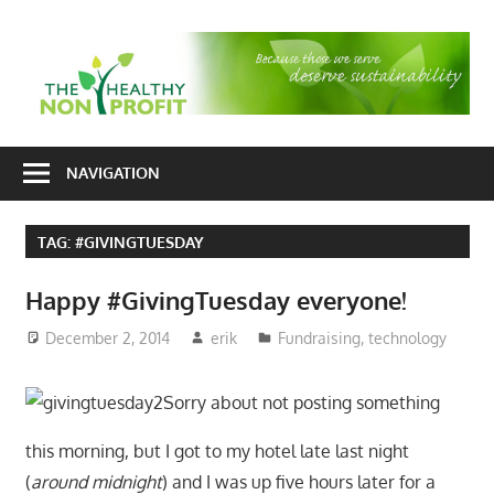
Skip
to
T
content
H
Nonprofit
N
consulting
NAVIGATION
P
for
fundraising
TAG:
#GIVINGTUESDAY
and
organizational
Happy #GivingTuesday everyone!
development
December 2, 2014
erik
Fundraising
,
technology
Sorry about not posting something
this morning, but I got to my hotel late last night
(
around midnight
) and I was up five hours later for a