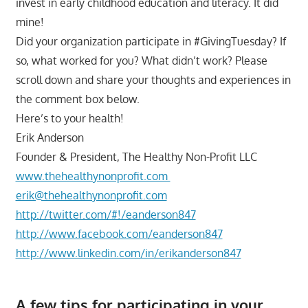
invest in early childhood education and literacy. It did
mine!
Did your organization participate in #GivingTuesday? If
so, what worked for you? What didn’t work? Please
scroll down and share your thoughts and experiences in
the comment box below.
Here’s to your health!
Erik Anderson
Founder & President, The Healthy Non-Profit LLC
www.thehealthynonprofit.com
erik@thehealthynonprofit.com
http://twitter.com/#!/eanderson847
http://www.facebook.com/eanderson847
http://www.linkedin.com/in/erikanderson847
A few tips for participating in your