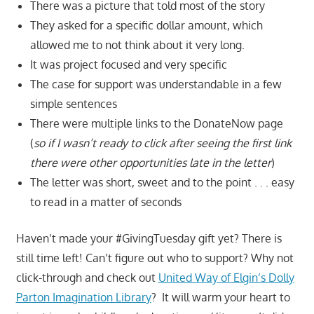
There was a picture that told most of the story
They asked for a specific dollar amount, which
allowed me to not think about it very long.
It was project focused and very specific
The case for support was understandable in a few
simple sentences
There were multiple links to the DonateNow page
(
so if I wasn’t ready to click after seeing the first link
there were other opportunities late in the letter
)
The letter was short, sweet and to the point . . . easy
to read in a matter of seconds
Haven’t made your #GivingTuesday gift yet? There is
still time left! Can’t figure out who to support? Why not
click-through and check out
United Way of Elgin’s Dolly
Parton Imagination Library
? It will warm your heart to