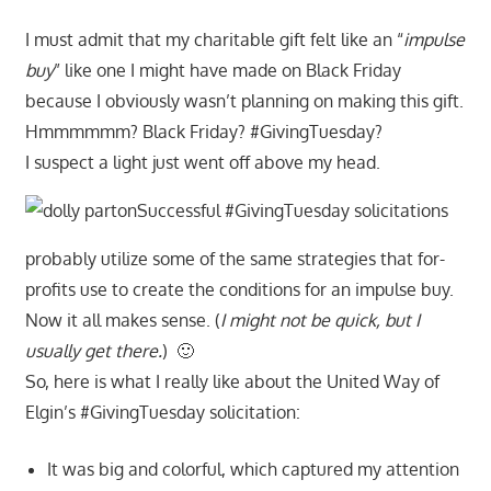
I must admit that my charitable gift felt like an “
impulse
buy
” like one I might have made on Black Friday
because I obviously wasn’t planning on making this gift.
Hmmmmmm? Black Friday? #GivingTuesday?
I suspect a light just went off above my head.
Successful #GivingTuesday solicitations
probably utilize some of the same strategies that for-
profits use to create the conditions for an impulse buy.
Now it all makes sense. (
I might not be quick, but I
usually get there.
) 🙂
So, here is what I really like about the United Way of
Elgin’s #GivingTuesday solicitation:
It was big and colorful, which captured my attention