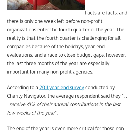
Facts are facts, and
there is only one week left before non-profit
organizations enter the fourth quarter of the year. The
reality is that the fourth quarter is challenging for all
companies because of the holidays, year-end
evaluations, and a race to close budget gaps; however,
the last three months of the year are especially
important for many non-profit agencies.
According to a
2011 year-end survey
conducted by
Charity Navigator, the average respondent said they “. .
.
receive 41% of their annual contributions in the last
few weeks of the year
“.
The end of the year is even more critical for those non-