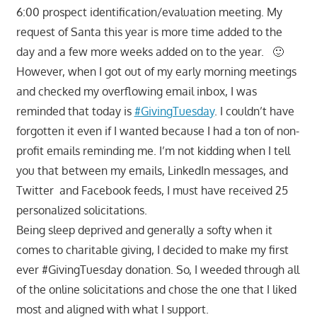
6:00 prospect identification/evaluation meeting. My
request of Santa this year is more time added to the
day and a few more weeks added on to the year. 🙂
However, when I got out of my early morning meetings
and checked my overflowing email inbox, I was
reminded that today is
#GivingTuesday
. I couldn’t have
forgotten it even if I wanted because I had a ton of non-
profit emails reminding me. I’m not kidding when I tell
you that between my emails, LinkedIn messages, and
Twitter and Facebook feeds, I must have received 25
personalized solicitations.
Being sleep deprived and generally a softy when it
comes to charitable giving, I decided to make my first
ever #GivingTuesday donation. So, I weeded through all
of the online solicitations and chose the one that I liked
most and aligned with what I support.