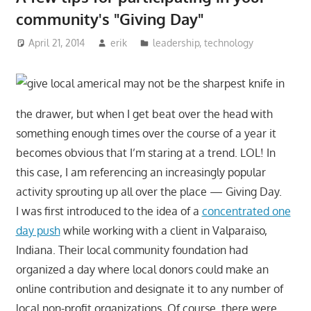
community's "Giving Day"
April 21, 2014
erik
leadership
,
technology
I may not be the sharpest knife in
the drawer, but when I get beat over the head with
something enough times over the course of a year it
becomes obvious that I’m staring at a trend. LOL! In
this case, I am referencing an increasingly popular
activity sprouting up all over the place — Giving Day.
I was first introduced to the idea of a
concentrated one
day push
while working with a client in Valparaiso,
Indiana. Their local community foundation had
organized a day where local donors could make an
online contribution and designate it to any number of
local non-profit organizations. Of course, there were