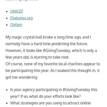
UNICEF
Diabetes.org
Oxfam
My magic crystal ball broke a long time ago, and I
normally have a hard time predicting the future.
However, it looks like #GivingTuesday, which is only a
few years old, is starting to take root.
Of course, none of my favorite local charities appear to
be participating this year. As I soaked this thought in, it
got me wondering:
Is your agency participating in #GivingTuesday this
year? If so, what do your efforts look like?
What strategies are you using to attract online