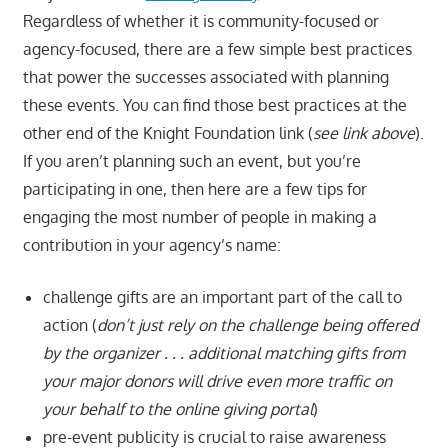
Regardless of whether it is community-focused or
agency-focused, there are a few simple best practices
that power the successes associated with planning
these events. You can find those best practices at the
other end of the Knight Foundation link (
see link above
).
If you aren’t planning such an event, but you’re
participating in one, then here are a few tips for
engaging the most number of people in making a
contribution in your agency’s name:
challenge gifts are an important part of the call to
action (
don’t just rely on the challenge being offered
by the organizer . . . additional matching gifts from
your major donors will drive even more traffic on
your behalf to the online giving portal
)
pre-event publicity is crucial to raise awareness