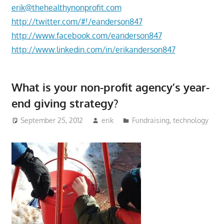
erik@thehealthynonprofit.com
http://twitter.com/#!/eanderson847
http://www.facebook.com/eanderson847
http://www.linkedin.com/in/erikanderson847
What is your non-profit agency’s year-
end giving strategy?
September 25, 2012
erik
Fundraising
,
technology