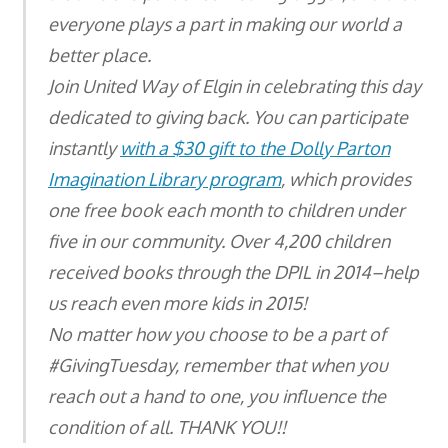
everyone plays a part in making our world a
better place.
Join United Way of Elgin in celebrating this day
dedicated to giving back. You can participate
instantly
with a $30 gift to the Dolly Parton
Imagination Library program
, which provides
one free book each month to children under
five in our community. Over 4,200 children
received books through the DPIL in 2014–help
us reach even more kids in 2015!
No matter how you choose to be a part of
#GivingTuesday, remember that when you
reach out a hand to one, you influence the
condition of all. THANK YOU!!