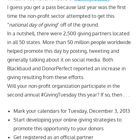
I guess you get a pass because last year was the first
time the non-profit sector attempted to get this
“
national day of giving
” off of the ground.
In a nutshell, there were 2,500 giving partners located
in all 50 states. More than 50 million people worldwide
helped promote this day by posting, tweeting and
generally talking about it on social media. Both
Blackbaud and DonorPerfect reported an increase in
giving resulting from these efforts.
Will your non-profit organization participate in the
second annual #GivingTuesday this year? If so, then . . .
Mark your calendars for Tuesday, December 3, 2013
Start developing your online giving strategies to
promote this opportunity to your donors
Get registered as an official partner