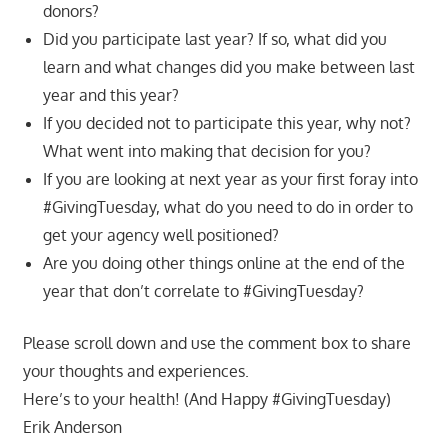
donors?
Did you participate last year? If so, what did you
learn and what changes did you make between last
year and this year?
If you decided not to participate this year, why not?
What went into making that decision for you?
If you are looking at next year as your first foray into
#GivingTuesday, what do you need to do in order to
get your agency well positioned?
Are you doing other things online at the end of the
year that don’t correlate to #GivingTuesday?
Please scroll down and use the comment box to share
your thoughts and experiences.
Here’s to your health! (And Happy #GivingTuesday)
Erik Anderson