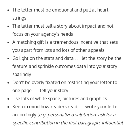
The letter must be emotional and pull at heart-
strings
The letter must tell a story about impact and not
focus on your agency’s needs
A matching gift is a tremendous incentive that sets
you apart from lots and lots of other appeals
Go light on the stats and data . . . let the story be the
feature and sprinkle outcomes data into your story
sparingly
Don’t be overly fixated on restricting your letter to
one page . . . tell your story
Use lots of white space, pictures and graphics
Keep in mind how readers read . . . write your letter
accordingly (
e.g. personalized salutation, ask for a
specific contribution in the first paragraph, influential