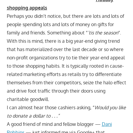
shopping appeals
Perhaps you didn’t notice, but there are lots and lots of
people spending lots and lots of money on gifts for
family and friends. Something about “
’tis the season
“.
With this is mind, there is a big year-end giving trend
that has materialized over the last decade or so where
non-profit organizations try to tie their year-end appeal
to those shopping habits. It is typically rooted in cause-
related marketing efforts as retails try to differentiate
themselves from their competitors, seize the halo effect
and drive foot traffic through their doors using
charitable goodwill.
I can almost hear those cashiers asking, “
Would you like
to donate a dollar to . . .”
A good friend of mind and fellow blogger —
Dani
Robbins
— just informed me via Google+ that