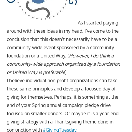
As I started playing
around with these ideas in my head, I’ve come to the
conclusion that this doesn’t necessarily have to be a
community-wide event sponsored by a community
foundation or a United Way. (
However, I do think a
community-wide approach organized by a foundation
or United Way is preferable
)
I believe individual non-profit organizations can take
these same principles and develop a focused day of
giving for themselves. Perhaps, it is something at the
end of your Spring annual campaign pledge drive
focused on smaller donors. Or maybe it is a year-end
giving strategy with a Thanksgiving theme done in
conjunction with
#GivingTuesday
.