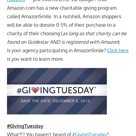
Amazon.com has a new charitable giving program
called AmazonSmile. In a nutshell, Amazon shoppers
will be able to donate 0.5% of their purchase to a
charity of their choosing (
as long as that charity can be
found on Guidestar AND is registered with Amazon
).
Is your agency participating in AmazonSmile?
Click here
is you want to learn more.
#GivingTuesday
What?!? You haven’t heard of
#GivingTuesday
?