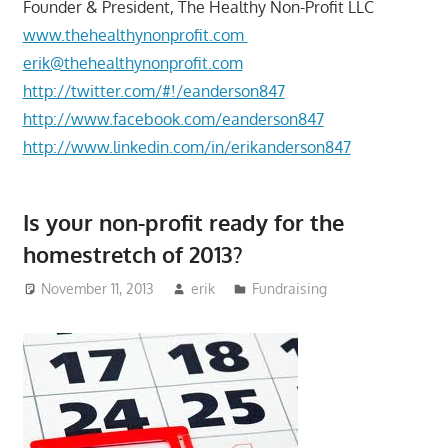
Founder & President, The Healthy Non-Profit LLC
www.thehealthynonprofit.com
erik@thehealthynonprofit.com
http://twitter.com/#!/eanderson847
http://www.facebook.com/eanderson847
http://www.linkedin.com/in/erikanderson847
Is your non-profit ready for the
homestretch of 2013?
November 11, 2013
erik
Fundraising