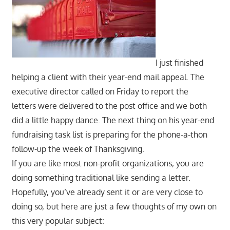
I just finished
helping a client with their year-end mail appeal. The
executive director called on Friday to report the
letters were delivered to the post office and we both
did a little happy dance. The next thing on his year-end
fundraising task list is preparing for the phone-a-thon
follow-up the week of Thanksgiving.
If you are like most non-profit organizations, you are
doing something traditional like sending a letter.
Hopefully, you’ve already sent it or are very close to
doing so, but here are just a few thoughts of my own on
this very popular subject: