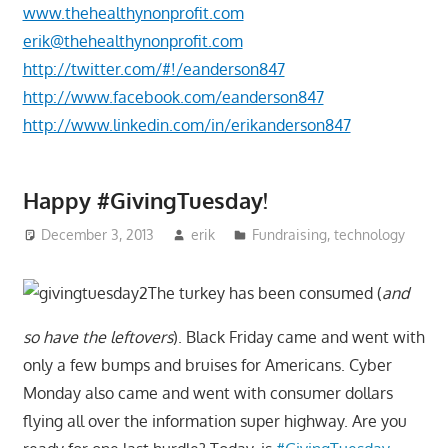
www.thehealthynonprofit.com
erik@thehealthynonprofit.com
http://twitter.com/#!/eanderson847
http://www.facebook.com/eanderson847
http://www.linkedin.com/in/erikanderson847
Happy #GivingTuesday!
December 3, 2013
erik
Fundraising
,
technology
The turkey has been consumed (
and
so have the leftovers
). Black Friday came and went with
only a few bumps and bruises for Americans. Cyber
Monday also came and went with consumer dollars
flying all over the information super highway. Are you