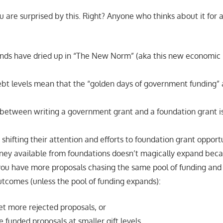
u are surprised by this. Right? Anyone who thinks about it for
ds have dried up in “The New Norm” (aka this new economic
.
t levels mean that the “golden days of government funding” 
.
 between writing a government grant and a foundation grant i
 shifting their attention and efforts to foundation grant opportu
ney available from foundations doesn’t magically expand beca
 you have more proposals chasing the same pool of funding and 
utcomes (unless the pool of funding expands):
et more rejected proposals, or
 funded proposals at smaller gift levels