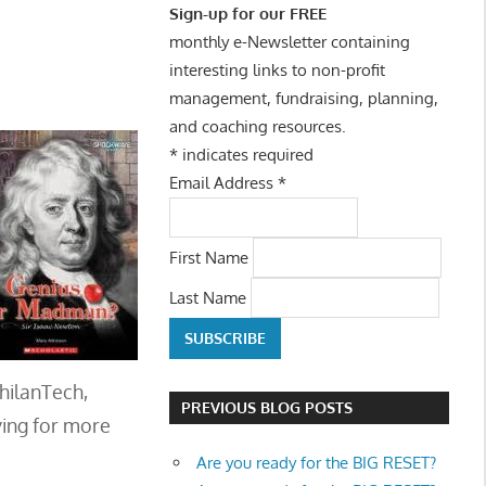
Sign-up for our FREE
monthly e-Newsletter containing
interesting links to non-profit
management, fundraising, planning,
and coaching resources.
*
indicates required
Email Address
*
First Name
Last Name
PhilanTech,
PREVIOUS BLOG POSTS
ying for more
Are you ready for the BIG RESET?