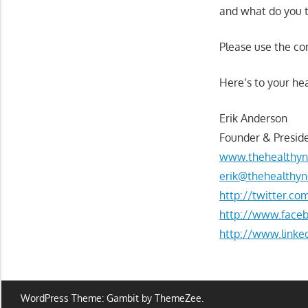
and what do you t
Please use the c
Here’s to your hea
Erik Anderson
Founder & Preside
www.thehealthyn
erik@thehealthyn
http://twitter.c
http://www.face
http://www.linke
WordPress Theme: Gambit by ThemeZee.