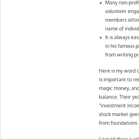
Many non-profit
volunteer enga
members sittin
name of individ
It is always ea
in his famous p
from writing p
Here is my word of 
is important to r
magic money, and 
balance. Their ye
“investment inco
stock market goes
from foundations.