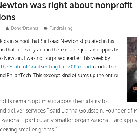
 Newton was right about nonprofit
ions
DonorDreams
Fundraising
kids in school that Sir Isaac Newton stipulated in his
on that for every action there is an equal and opposite
to Newton, I was not surprised earlier this week by
n
The State of Grantseeking Fall 2011 report
conducted
nd PhilanTech. This excerpt kind of sums up the entire
fits remain optimistic about their ability to
and deliver services,” said Dahna Goldstein, Founder of 
zations – particularly smaller organizations – are appl
ceiving smaller grants.”