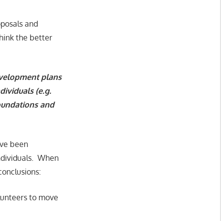
oposals and
hink the better
development plans
ividuals (e.g.
foundations and
y’ve been
individuals. When
conclusions:
olunteers to move