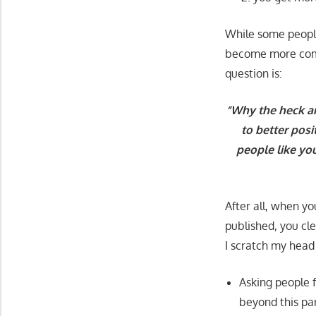
While some people
become more compet
question is:
“Why the heck ar
to better posi
people like yo
After all, when yo
published, you cl
I scratch my head
Asking people 
beyond this par