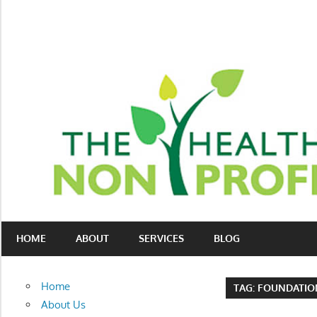
Skip
to
content
Nonprofit
The
consulting
HOME
ABOUT
SERVICES
BLOG
Healthy
for
fundraising
Non-
and
Home
TAG:
FOUNDATIO
organizational
Profit
About Us