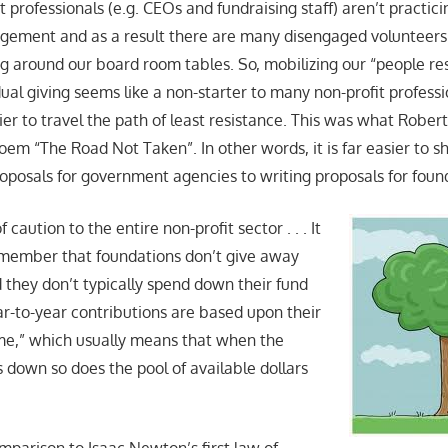
 professionals (e.g. CEOs and fundraising staff) aren’t practici
gement and as a result there are many disengaged volunteer
g around our board room tables. So, mobilizing our “people res
ual giving seems like a non-starter to many non-profit professi
sier to travel the path of least resistance. This was what Rober
oem “The Road Not Taken”. In other words, it is far easier to shi
roposals for government agencies to writing proposals for foun
caution to the entire non-profit sector . . . It
emember that foundations don’t give away
they don’t typically spend down their fund
ar-to-year contributions are based upon their
me,” which usually means that when the
 down so does the pool of available dollars