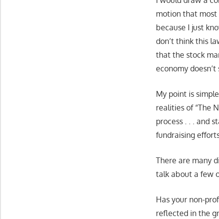
I would draw a co
motion that most
because I just kn
don’t think this l
that the stock ma
economy doesn’t s
My point is simple
realities of “The
process . . . and 
fundraising effort
There are many di
talk about a few 
Has your non-prof
reflected in the g