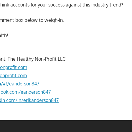
hink accounts for your success against this industry trend?
omment box below to weigh-in.
lth!
nt, The Healthy Non-Profit LLC
onprofit.com
onprofit.com
om/#!/eanderson847
book.com/eanderson847
din.com/in/erikanderson847