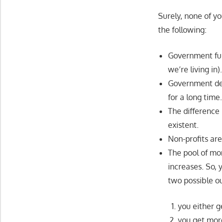
Surely, none of yo
the following:
Government fun
we’re living in)
Government deb
for a long time
The difference
existent.
Non-profits are
The pool of mo
increases. So,
two possible o
you either g
you get more