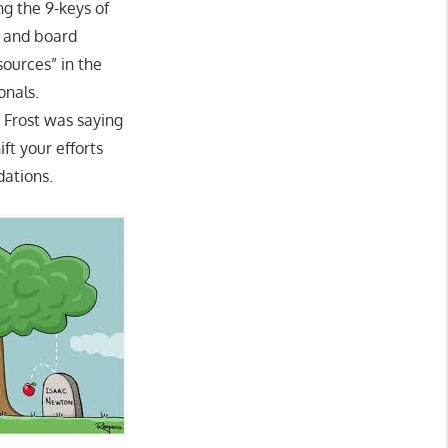
ng the 9-keys of
s and board
ources” in the
onals.
t Frost was saying
ft your efforts
dations.