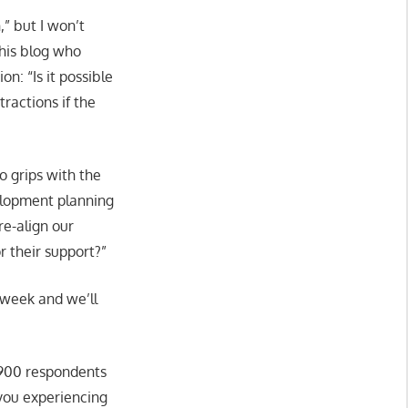
” but I won’t
this blog who
on: “Is it possible
ractions if the
to grips with the
velopment planning
re-align our
r their support?”
 week and we’ll
 900 respondents
e you experiencing