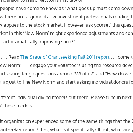
mparison to Isaac Newton’s first law of
 people have come to know as “what goes up must come down,
ow there are argumentative investment professionals reading 
aw applies to the stock market. However, ask yourself this questi
rket in this ‘New Norm’ might experience adjustments and cont
tart dramatically improving soon?”
 . . . Read
The State of Grantseeking Fall 2011 report
. . . come 
 New Norm” . . . engage your volunteers using the resource de
start asking tough questions around “What if?” and “How do we 
s, adjust to The New Norm and start asking individual donors fo
fferent individual giving models out there. Please tune in next
of those models.
it organization experienced some of the same things that the
rantseeker report? If so, what is it specifically? If not, what ar