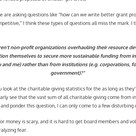
 are asking questions like “how can we write better grant pr
itive,” I think these types of questions all miss the mark. I t
en’t non-profit organizations overhauling their resource 
tion themselves to secure more sustainable funding from ind
u and me) rather than from institutions (e.g. corporations, 
government)?”
u look at the charitable giving statistics for the as long as the
early see that the vast sum of all charitable giving come from 
 and ponder this question, I can only come to a few disturbing 
for money is scary, and it is hard to get board members and v
alyzing fear.