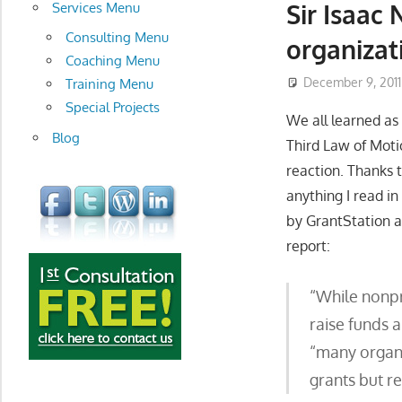
development
Sir Isaac
Services Menu
Consulting Menu
organizat
Coaching Menu
December 9, 2011
Training Menu
Special Projects
We all learned as 
Blog
Third Law of Moti
reaction. Thanks 
anything I read i
by GrantStation a
report:
“While nonpro
raise funds 
“many organi
grants but re