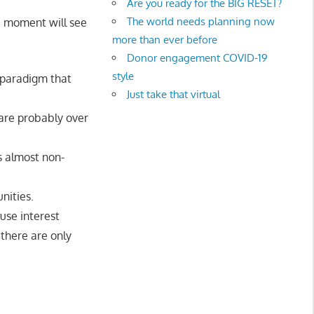
Are you ready for the BIG RESET?
The world needs planning now
 a moment will see
more than ever before
Donor engagement COVID-19
style
 paradigm that
Just take that virtual
are probably over
s almost non-
nities.
use interest
there are only