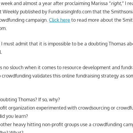
t week and almost a year after proclaiming Marissa “
right
,” I r
t Weekly published by FundraisingInfo.com that the Smithsoni
 crowdfunding campaign.
Click here
to read more about the Smith
com.
, I must admit that it is impossible to be a doubting Thomas ab
l.
s no slouch when it comes to resource development and fundra
o crowdfunding validates this online fundraising strategy as so
 doubting Thomas? If so, why?
ofit organization experimented with crowdsourcing or crowdf
id you learn?
other heavy hitting non-profit groups use a crowdfunding ca
 Who? What?