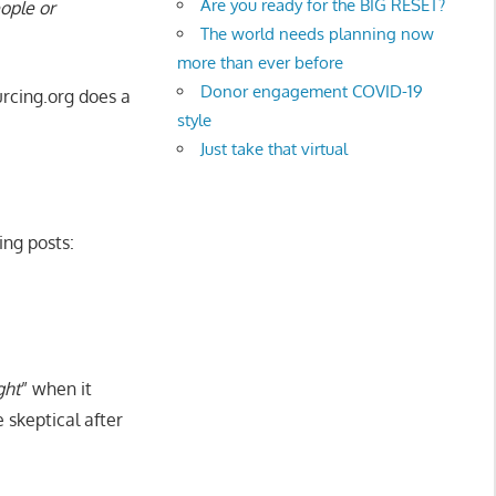
Are you ready for the BIG RESET?
eople or
The world needs planning now
more than ever before
Donor engagement COVID-19
rcing.org does a
style
Just take that virtual
ing posts:
ght
” when it
 skeptical after