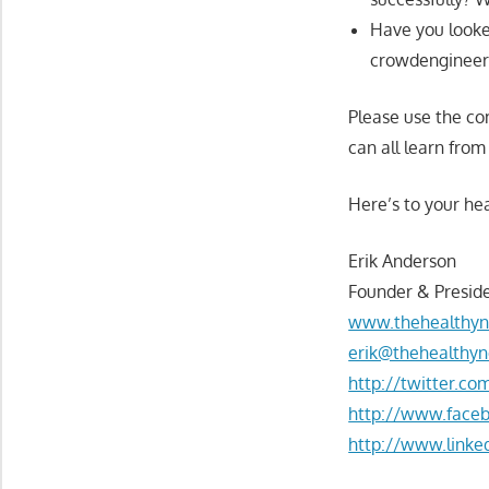
Have you looke
crowdengineerin
Please use the c
can all learn from
Here’s to your hea
Erik Anderson
Founder & Preside
www.thehealthyn
erik@thehealthyn
http://twitter.c
http://www.face
http://www.linke