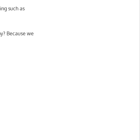
ing such as
hy? Because we