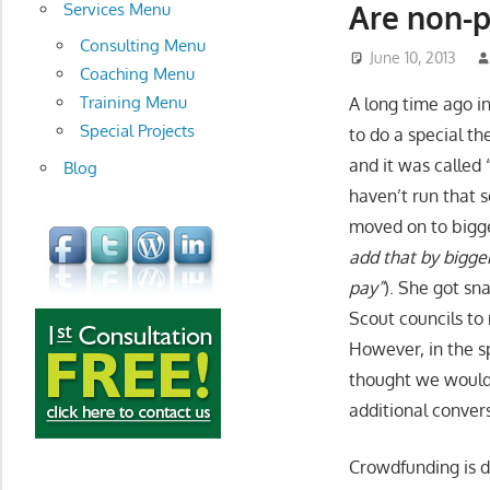
development
Are non-p
Services Menu
Consulting Menu
June 10, 2013
Coaching Menu
Training Menu
A long time ago in
Special Projects
to do a special t
and it was called 
Blog
haven’t run that 
moved on to bigge
add that by bigge
pay”
). She got sn
Scout councils to
However, in the sp
thought we would 
additional conver
Crowdfunding is 