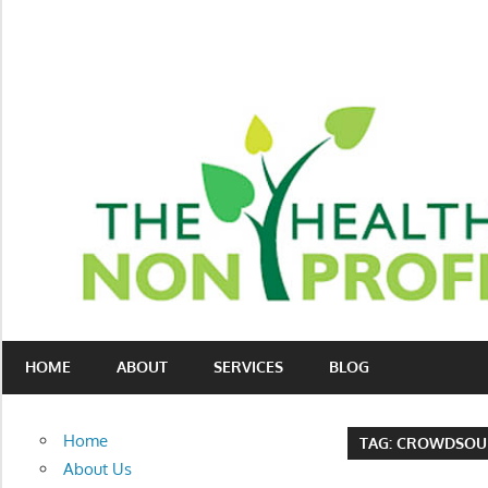
Skip
to
content
Nonprofit
The
consulting
HOME
ABOUT
SERVICES
BLOG
Healthy
for
fundraising
Non-
and
Home
TAG:
CROWDSOU
organizational
Profit
About Us