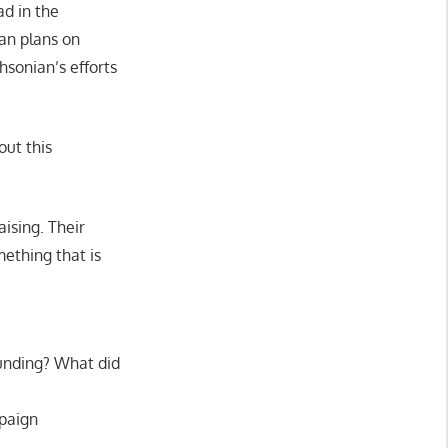
ead in the
an plans on
sonian’s efforts
out this
ising. Their
mething that is
unding? What did
mpaign