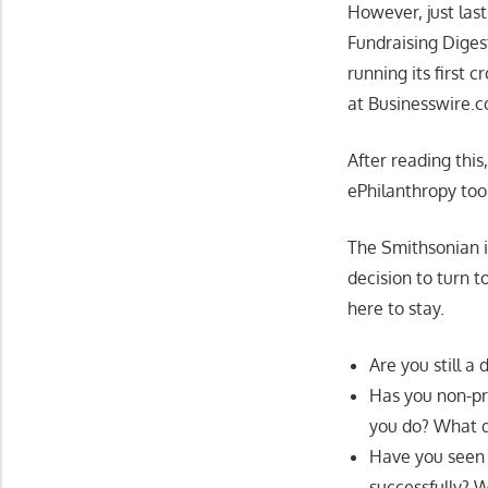
However, just las
Fundraising Diges
running its first
at Businesswire.
After reading this
ePhilanthropy too
The Smithsonian i
decision to turn t
here to stay.
Are you still a
Has you non-pr
you do? What d
Have you seen 
successfully?