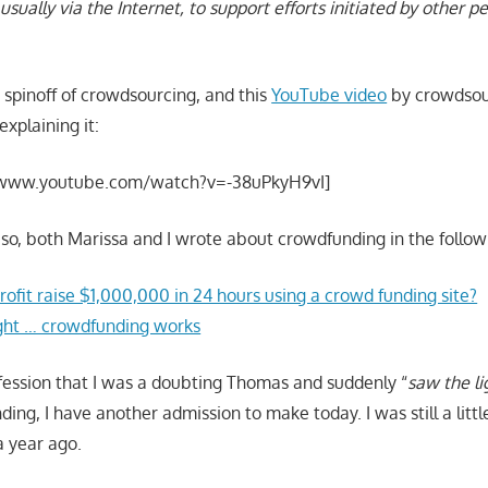
usually via the Internet, to support efforts initiated by other p
 spinoff of crowdsourcing, and this
YouTube video
by crowdsou
explaining it:
/www.youtube.com/watch?v=-38uPkyH9vI]
r so, both Marissa and I wrote about crowdfunding in the follow
ofit raise $1,000,000 in 24 hours using a crowd funding site?
ght … crowdfunding works
nfession that I was a doubting Thomas and suddenly “
saw the li
ng, I have another admission to make today. I was still a little
a year ago.