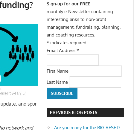
dfunding?
Sign-up for our FREE
monthly e-Newsletter containing
interesting links to non-profit
management, fundraising, planning,
and coaching resources.
*
indicates required
Email Address
*
First Name
Last Name
e update, and spur
PREVIOUS BLOG POSTS
Are you ready for the BIG RESET?
 who network and