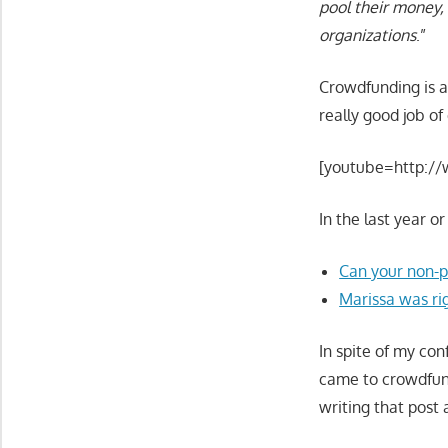
pool their money, 
organizations
.”
Crowdfunding is a
really good job of 
[youtube=http:/
In the last year o
Can your non-pr
Marissa was ri
In spite of my co
came to crowdfundi
writing that post 