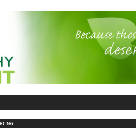
RCING