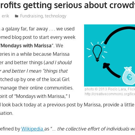
rofits getting serious about crow
erik
Fundraising
,
technology
 a galaxy far, far away . . . we used
hemed blog post to start every week
“
Mondays with Marissa
“. We
series in a while because Marissa
r and better things (
and I should
r and better I mean “things that
atched up by one of the local Girl
 manage their online communities.
irit of “Mondays with Marissa,” I
look back today at a previous post by Marissa, provide a littl
sation.
defined by
Wikipedia
as “…
the collective effort of individuals