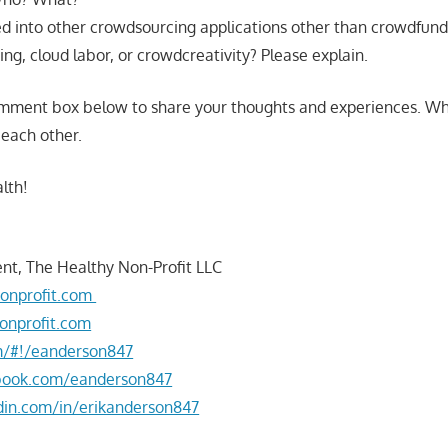
d into other crowdsourcing applications other than crowdfund
g, cloud labor, or crowdcreativity? Please explain.
omment box below to share your thoughts and experiences. W
 each other.
lth!
nt, The Healthy Non-Profit LLC
onprofit.com
onprofit.com
om/#!/eanderson847
book.com/eanderson847
din.com/in/erikanderson847