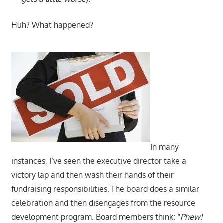
Huh? What happened?
In many
instances, I’ve seen the executive director take a
victory lap and then wash their hands of their
fundraising responsibilities. The board does a similar
celebration and then disengages from the resource
development program. Board members think: “
Phew!