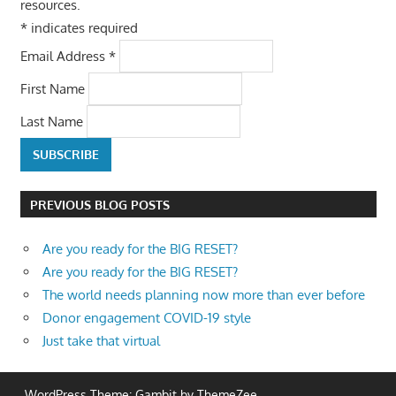
resources.
*
indicates required
Email Address
*
First Name
Last Name
PREVIOUS BLOG POSTS
Are you ready for the BIG RESET?
Are you ready for the BIG RESET?
The world needs planning now more than ever before
Donor engagement COVID-19 style
Just take that virtual
WordPress Theme: Gambit by ThemeZee.