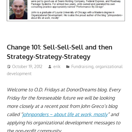
Change 101: Sell-Sell-Sell and then
Strategy-Strategy-Strategy
October 19, 2012
erik
Fundraising
,
organizational
development
Welcome to O.D. Fridays at DonorDreams blog. Every
Friday for the foreseeable future we will be looking
more closely at a recent post from John Greco’s blog
called “
johnponders ~ about life at work, mostly
” and
applying his organizational development messages to
the non-profit community.