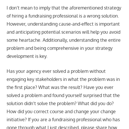
I don’t mean to imply that the aforementioned strategy
of hiring a fundraising professional is a wrong solution.
However, understanding cause-and-effect is important
and anticipating potential scenarios will help you avoid
some heartache. Additionally, understanding the entire
problem and being comprehensive in your strategy
development is key.
Has your agency ever solved a problem without
engaging key stakeholders in what the problem was in
the first place? What was the result? Have you ever
solved a problem and found yourself surprised that the
solution didn’t solve the problem? What did you do?
How did you correct course and change your change
initiative? If you are a fundraising professional who has
gone through what I just described, please share how