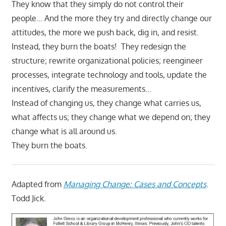
They know that they simply do not control their
people… And the more they try and directly change our
attitudes, the more we push back, dig in, and resist.
Instead, they burn the boats! They redesign the
structure; rewrite organizational policies; reengineer
processes, integrate technology and tools, update the
incentives, clarify the measurements…
Instead of changing us, they change what carries us,
what affects us; they change what we depend on; they
change what is all around us.
They burn the boats.
Adapted from
Managing Change: Cases and Concepts
.
Todd Jick.