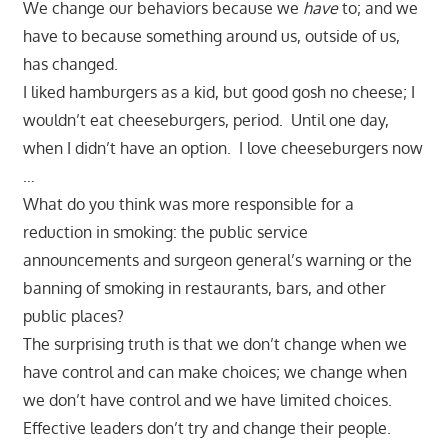
We change our behaviors because we
have
to; and we
have to because something around us, outside of us,
has changed.
I liked hamburgers as a kid, but good gosh no cheese; I
wouldn’t eat cheeseburgers, period. Until one day,
when I didn’t have an option. I love cheeseburgers now
…
What do you think was more responsible for a
reduction in smoking: the public service
announcements and surgeon general’s warning or the
banning of smoking in restaurants, bars, and other
public places?
The surprising truth is that we don’t change when we
have control and can make choices; we change when
we don’t have control and we have limited choices.
Effective leaders don’t try and change their people.