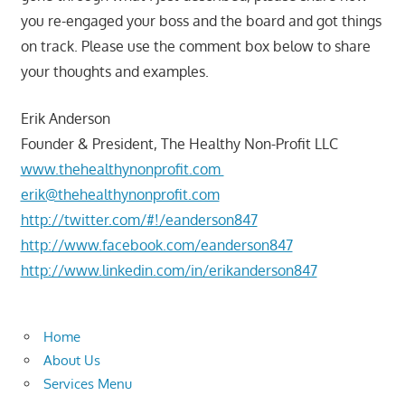
you re-engaged your boss and the board and got things
on track. Please use the comment box below to share
your thoughts and examples.
Erik Anderson
Founder & President, The Healthy Non-Profit LLC
www.thehealthynonprofit.com
erik@thehealthynonprofit.com
http://twitter.com/#!/eanderson847
http://www.facebook.com/eanderson847
http://www.linkedin.com/in/erikanderson847
Home
About Us
Services Menu