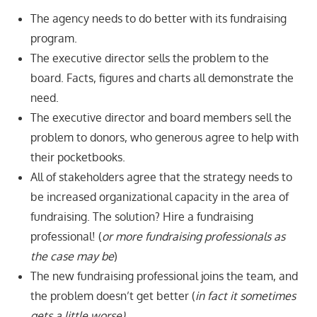
The agency needs to do better with its fundraising
program.
The executive director sells the problem to the
board. Facts, figures and charts all demonstrate the
need.
The executive director and board members sell the
problem to donors, who generous agree to help with
their pocketbooks.
All of stakeholders agree that the strategy needs to
be increased organizational capacity in the area of
fundraising. The solution? Hire a fundraising
professional! (
or more fundraising professionals as
the case may be
)
The new fundraising professional joins the team, and
the problem doesn’t get better (
in fact it sometimes
gets a little worse).