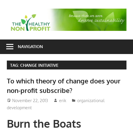
Skip
to
T
content
H
Nonprofit
N
consulting
NAVIGATION
P
for
fundraising
TAG:
CHANGE INITIATIVE
and
organizational
To which theory of change does your
development
non-profit subscribe?
November 22, 2013
erik
organizational
development
Burn the Boats