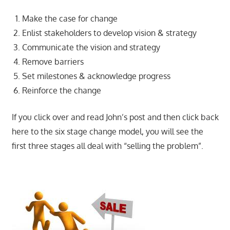
Make the case for change
Enlist stakeholders to develop vision & strategy
Communicate the vision and strategy
Remove barriers
Set milestones & acknowledge progress
Reinforce the change
If you click over and read John’s post and then click back
here to the six stage change model, you will see the
first three stages all deal with “selling the problem”.