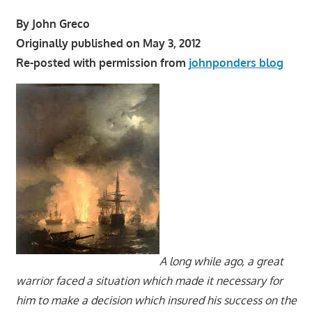
By John Greco
Originally published on May 3, 2012
Re-posted with permission from
johnponders blog
A long while ago, a great
warrior faced a situation which made it necessary for
him to make a decision which insured his success on the