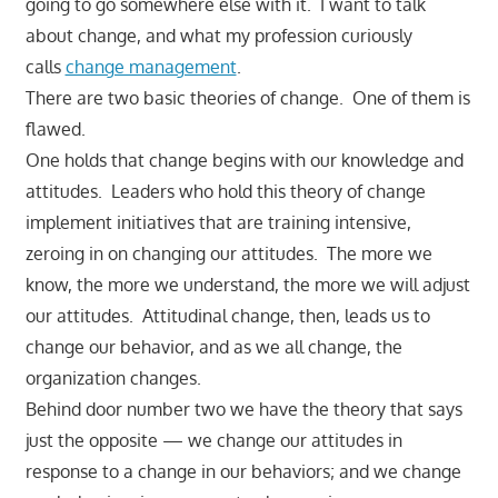
going to go somewhere else with it. I want to talk
about change, and what my profession curiously
calls
change management
.
There are two basic theories of change. One of them is
flawed.
One holds that change begins with our knowledge and
attitudes. Leaders who hold this theory of change
implement initiatives that are training intensive,
zeroing in on changing our attitudes. The more we
know, the more we understand, the more we will adjust
our attitudes. Attitudinal change, then, leads us to
change our behavior, and as we all change, the
organization changes.
Behind door number two we have the theory that says
just the opposite — we change our attitudes in
response to a change in our behaviors; and we change