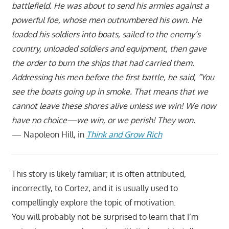
battlefield. He was about to send his armies against a
powerful foe, whose men outnumbered his own. He
loaded his soldiers into boats, sailed to the enemy’s
country, unloaded soldiers and equipment, then gave
the order to burn the ships that had carried them.
Addressing his men before the first battle, he said, “You
see the boats going up in smoke. That means that we
cannot leave these shores alive unless we win! We now
have no choice—we win, or we perish! They won.
— Napoleon Hill, in
Think and Grow Rich
This story is likely familiar; it is often attributed,
incorrectly, to Cortez, and it is usually used to
compellingly explore the topic of motivation.
You will probably not be surprised to learn that I’m