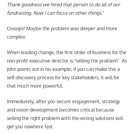
Thank goodness we hired that person to do all of our
fundraising. Now I can focus on other things
.”
Oooops! Maybe the problem was deeper and more
complex.
When leading change, the first order of business for the
non-profit executive director is “selling the problem”. As
John points out in his example, if you can make this a
self-discovery process for key stakeholders, it will be
that much more powerful.
Immediately, after you secure engagement, strategy
and vision development becomes critical because
selling the right problem with the wrong solutions will
get you nowhere fast.