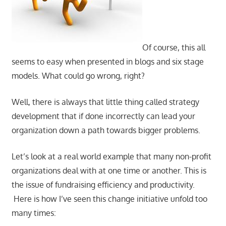
Of course, this all
seems to easy when presented in blogs and six stage
models. What could go wrong, right?
Well, there is always that little thing called strategy
development that if done incorrectly can lead your
organization down a path towards bigger problems.
Let’s look at a real world example that many non-profit
organizations deal with at one time or another. This is
the issue of fundraising efficiency and productivity.
Here is how I’ve seen this change initiative unfold too
many times: