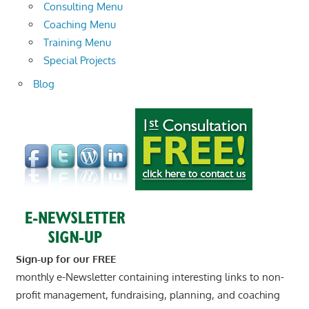
Consulting Menu
Coaching Menu
Training Menu
Special Projects
Blog
Sign-up for our FREE
monthly e-Newsletter containing interesting links to non-
profit management, fundraising, planning, and coaching