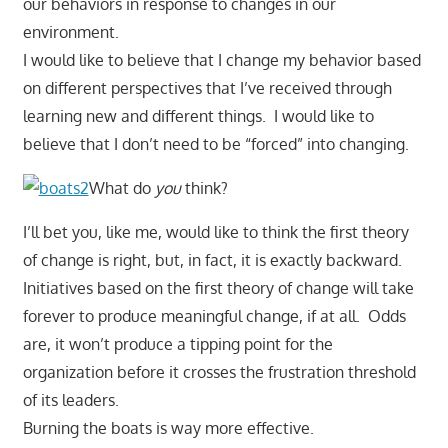
our behaviors in response to changes in our
environment.
I would like to believe that I change my behavior based
on different perspectives that I’ve received through
learning new and different things. I would like to
believe that I don’t need to be “forced” into changing.
What do
you
think?
I’ll bet you, like me, would like to think the first theory
of change is right, but, in fact, it is exactly backward.
Initiatives based on the first theory of change will take
forever to produce meaningful change, if at all. Odds
are, it won’t produce a tipping point for the
organization before it crosses the frustration threshold
of its leaders.
Burning the boats is way more effective.