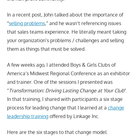
In a recent post, John talked about the importance of
“
selling problems
,” and he wasn’t referencing issues
that sales teams experience. He literally meant taking
your organization’s problems / challenges and selling
them as things that must be solved.
A few weeks ago, I attended Boys & Girls Clubs of
America’s Midwest Regional Conference as an exhibitor
and trainer. One of the sessions I presented was
“
Transformation: Driving Lasting Change at Your Club
“.
In that training, I shared with participants a six stage
process for leading change that I learned at a
change
leadership training
offered by Linkage Inc.
Here are the six stages to that change model: