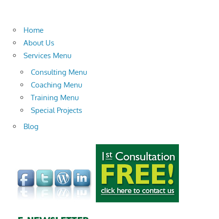
Home
About Us
Services Menu
Consulting Menu
Coaching Menu
Training Menu
Special Projects
Blog