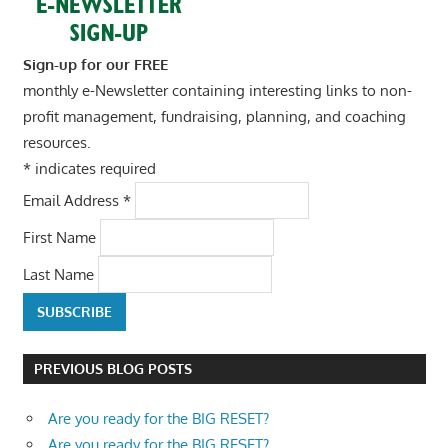
Sign-up for our FREE
monthly e-Newsletter containing interesting links to non-
profit management, fundraising, planning, and coaching
resources.
*
indicates required
Email Address
*
First Name
Last Name
PREVIOUS BLOG POSTS
Are you ready for the BIG RESET?
Are you ready for the BIG RESET?