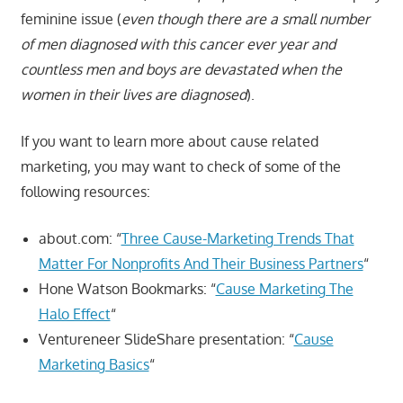
feminine issue (
even though there are a small number
of men diagnosed with this cancer ever year and
countless men and boys are devastated when the
women in their lives are diagnosed
).
If you want to learn more about cause related
marketing, you may want to check of some of the
following resources:
about.com: “
Three Cause-Marketing Trends That
Matter For Nonprofits And Their Business Partners
“
Hone Watson Bookmarks: “
Cause Marketing The
Halo Effect
“
Ventureneer SlideShare presentation: “
Cause
Marketing Basics
“