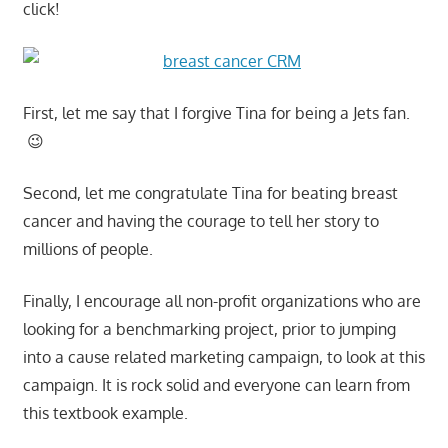
click!
First, let me say that I forgive Tina for being a Jets fan.
😉
Second, let me congratulate Tina for beating breast
cancer and having the courage to tell her story to
millions of people.
Finally, I encourage all non-profit organizations who are
looking for a benchmarking project, prior to jumping
into a cause related marketing campaign, to look at this
campaign. It is rock solid and everyone can learn from
this textbook example.