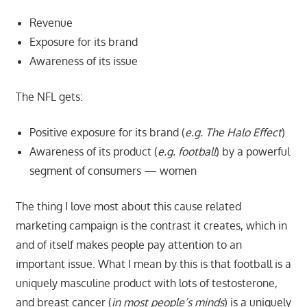
Revenue
Exposure for its brand
Awareness of its issue
The NFL gets:
Positive exposure for its brand (
e.g. The Halo Effect
)
Awareness of its product (
e.g. football
) by a powerful
segment of consumers — women
The thing I love most about this cause related
marketing campaign is the contrast it creates, which in
and of itself makes people pay attention to an
important issue. What I mean by this is that football is a
uniquely masculine product with lots of testosterone,
and breast cancer (
in most people’s minds
) is a uniquely