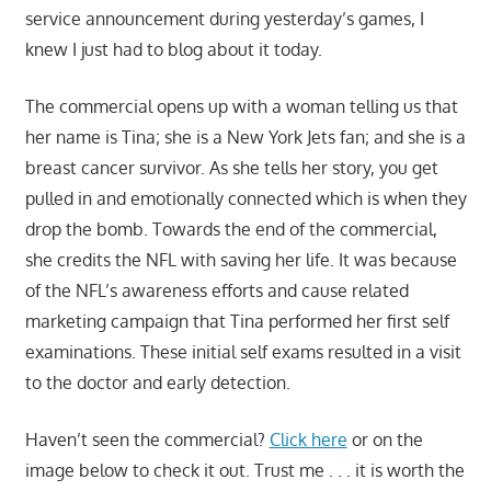
service announcement during yesterday’s games, I
knew I just had to blog about it today.
The commercial opens up with a woman telling us that
her name is Tina; she is a New York Jets fan; and she is a
breast cancer survivor. As she tells her story, you get
pulled in and emotionally connected which is when they
drop the bomb. Towards the end of the commercial,
she credits the NFL with saving her life. It was because
of the NFL’s awareness efforts and cause related
marketing campaign that Tina performed her first self
examinations. These initial self exams resulted in a visit
to the doctor and early detection.
Haven’t seen the commercial?
Click here
or on the
image below to check it out. Trust me . . . it is worth the