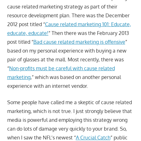
cause related marketing strategy as part of their
resource development plan. There was the December
2012 post titled “
Cause related marketing 101: Educate,
educate, educate!
” Then there was the February 2013
post titled “
Bad cause related marketing is offensive
”
based on my personal experience with buying a new
pair of glasses at the mall. Most recently, there was
“
Non-profits must be careful with cause related
marketing
,” which was based on another personal
experience with an internet vendor.
Some people have called me a skeptic of cause related
marketing, which is not true. I just strongly believe that
media is powerful and employing this strategy wrong
can do lots of damage very quickly to your brand. So,
when I saw the NFL’s newest “
A Crucial Catch
” public