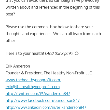
that you can avoid the bad campaigns I’ve previously
written about and referenced in the beginning of this
post?
Please use the comment box below to share your
thoughts and experiences. We can all learn from each
other.
Here’s to your health! (
And think pink
) 😉
Erik Anderson
Founder & President, The Healthy Non-Profit LLC
www.thehealthynonprofit.com
erik@thehealthynonprofit.com
http://twitter.com/#!/eanderson847
http://www.facebook.com/eanderson847
http://www.linkedin.com/in/erikanderson847