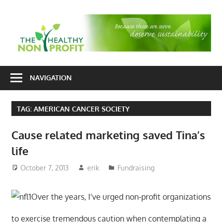
Skip
to
T
content
H
Nonprofit
N
consulting
NAVIGATION
P
for
fundraising
TAG:
AMERICAN CANCER SOCIETY
and
organizational
Cause related marketing saved Tina’s
development
life
October 7, 2013
erik
Fundraising
Over the years, I’ve urged non-profit organizations
to exercise tremendous caution when contemplating a