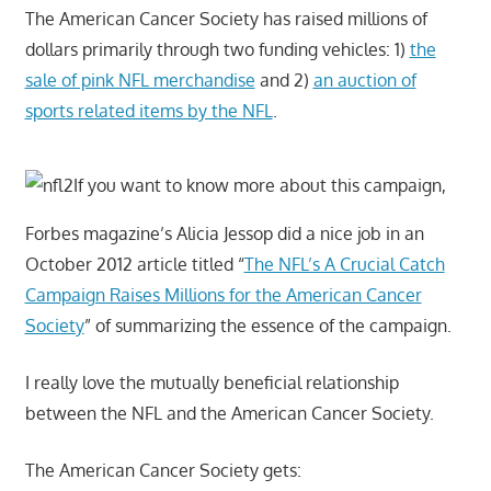
The American Cancer Society has raised millions of
dollars primarily through two funding vehicles: 1)
the
sale of pink NFL merchandise
and 2)
an auction of
sports related items by the NFL
.
If you want to know more about this campaign,
Forbes magazine’s Alicia Jessop did a nice job in an
October 2012 article titled “
The NFL’s A Crucial Catch
Campaign Raises Millions for the American Cancer
Society
” of summarizing the essence of the campaign.
I really love the mutually beneficial relationship
between the NFL and the American Cancer Society.
The American Cancer Society gets: