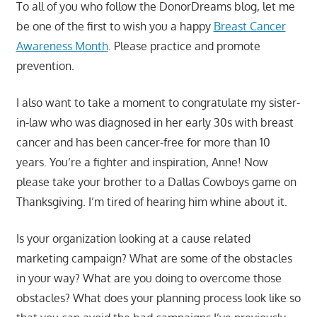
To all of you who follow the DonorDreams blog, let me
be one of the first to wish you a happy
Breast Cancer
Awareness Month
. Please practice and promote
prevention.
I also want to take a moment to congratulate my sister-
in-law who was diagnosed in her early 30s with breast
cancer and has been cancer-free for more than 10
years. You’re a fighter and inspiration, Anne! Now
please take your brother to a Dallas Cowboys game on
Thanksgiving. I’m tired of hearing him whine about it.
Is your organization looking at a cause related
marketing campaign? What are some of the obstacles
in your way? What are you doing to overcome those
obstacles? What does your planning process look like so