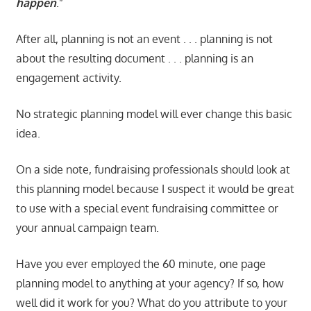
happen
.”
After all, planning is not an event . . . planning is not
about the resulting document . . . planning is an
engagement activity.
No strategic planning model will ever change this basic
idea.
On a side note, fundraising professionals should look at
this planning model because I suspect it would be great
to use with a special event fundraising committee or
your annual campaign team.
Have you ever employed the 60 minute, one page
planning model to anything at your agency? If so, how
well did it work for you? What do you attribute to your