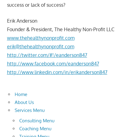
success or lack of success?
Erik Anderson
Founder & President, The Healthy Non-Profit LLC
www.thehealthynonprofit.com
erik@thehealthynonprofit.com
http://twitter.com/#!/eanderson847
http://www.facebook.com/eanderson847
http://www.linkedin.com/in/erikanderson847
Home
About Us
Services Menu
Consulting Menu
Coaching Menu
Training Menu