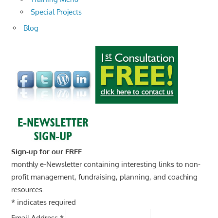
Special Projects
Blog
Sign-up for our FREE
monthly e-Newsletter containing interesting links to non-
profit management, fundraising, planning, and coaching
resources.
*
indicates required
Email Address
*