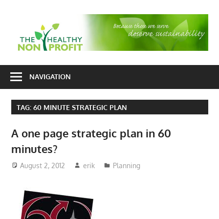
Skip
to
T
content
H
Nonprofit
N
consulting
NAVIGATION
P
for
fundraising
TAG:
60 MINUTE STRATEGIC PLAN
and
organizational
A one page strategic plan in 60
development
minutes?
August 2, 2012
erik
Planning