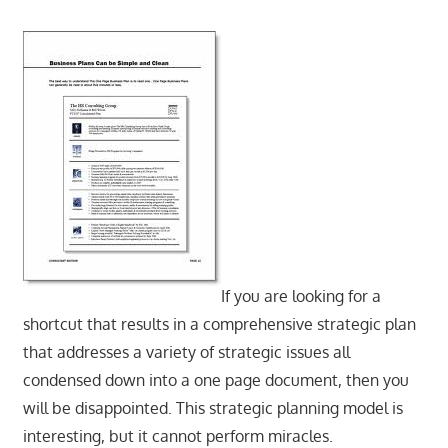
If you are looking for a
shortcut that results in a comprehensive strategic plan
that addresses a variety of strategic issues all
condensed down into a one page document, then you
will be disappointed. This strategic planning model is
interesting, but it cannot perform miracles.