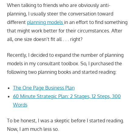
When talking to friends who are obviously anti-
planning, I usually steer the conversation toward
different
planning models
in an effort to find something
that might work better for their circumstances. After
all, one size doesn’t fit all . . . right?
Recently, I decided to expand the number of planning
models in my consultant toolbox. So, I purchased the
following two planning books and started reading:
The One Page Business Plan
60 Minute Strategic Plan: 2 Stages, 12 Steps, 300
Words
To be honest, I was a skeptic before I started reading.
Now, I am much less so.