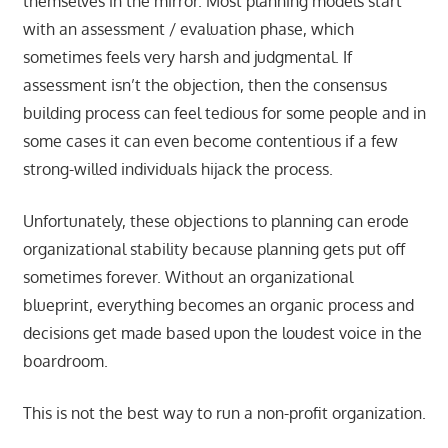
themselves in the mirror. Most planning models start
with an assessment / evaluation phase, which
sometimes feels very harsh and judgmental. If
assessment isn’t the objection, then the consensus
building process can feel tedious for some people and in
some cases it can even become contentious if a few
strong-willed individuals hijack the process.
Unfortunately, these objections to planning can erode
organizational stability because planning gets put off
sometimes forever. Without an organizational
blueprint, everything becomes an organic process and
decisions get made based upon the loudest voice in the
boardroom.
This is not the best way to run a non-profit organization.