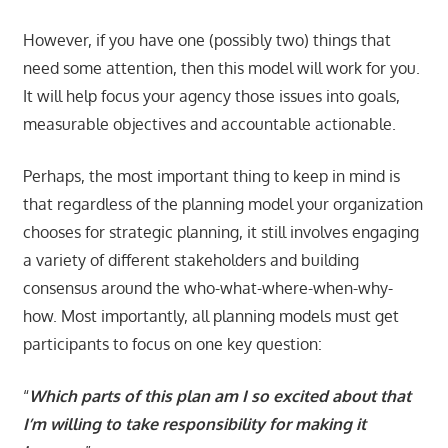
However, if you have one (possibly two) things that
need some attention, then this model will work for you.
It will help focus your agency those issues into goals,
measurable objectives and accountable actionable.
Perhaps, the most important thing to keep in mind is
that regardless of the planning model your organization
chooses for strategic planning, it still involves engaging
a variety of different stakeholders and building
consensus around the who-what-where-when-why-
how. Most importantly, all planning models must get
participants to focus on one key question:
“
Which parts of this plan am I so excited about that
I’m willing to take responsibility for making it