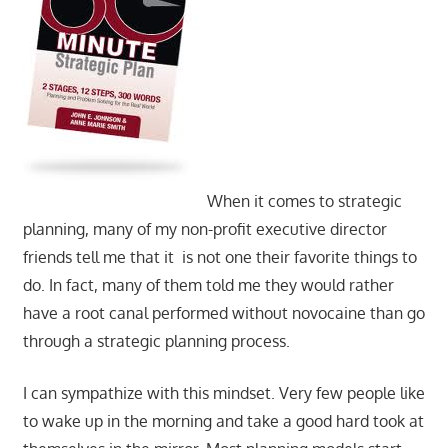
When it comes to strategic
planning, many of my non-profit executive director
friends tell me that it is not one their favorite things to
do. In fact, many of them told me they would rather
have a root canal performed without novocaine than go
through a strategic planning process.
I can sympathize with this mindset. Very few people like
to wake up in the morning and take a good hard took at