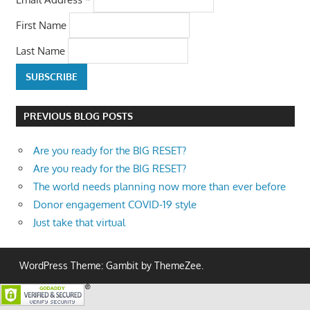
First Name
Last Name
PREVIOUS BLOG POSTS
Are you ready for the BIG RESET?
Are you ready for the BIG RESET?
The world needs planning now more than ever before
Donor engagement COVID-19 style
Just take that virtual
WordPress Theme: Gambit by ThemeZee.